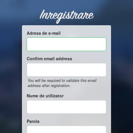
Inregistrare
Adresa de e-mail
Confirm email address
You will be required to validate this email
address after registration.
Nume de utilizator
Parola