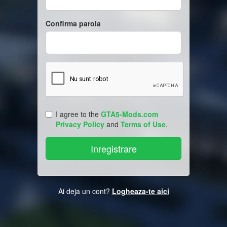
Confirma parola
I agree to the
GTA5-Mods.com
Privacy Policy
and
Terms of Use
.
Ai deja un cont?
Logheaza-te aici