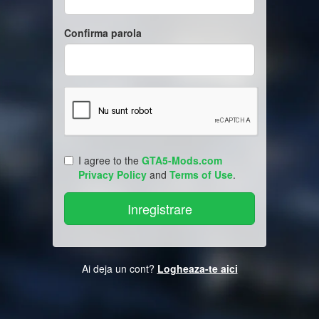
Confirma parola
I agree to the
GTA5-Mods.com
Privacy Policy
and
Terms of Use
.
Ai deja un cont?
Logheaza-te aici