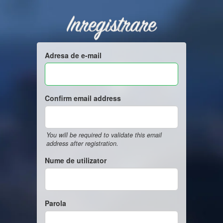
Inregistrare
Adresa de e-mail
Confirm email address
You will be required to validate this email
address after registration.
Nume de utilizator
Parola