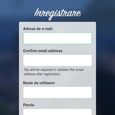
Inregistrare
Adresa de e-mail
Confirm email address
You will be required to validate this email
address after registration.
Nume de utilizator
Parola