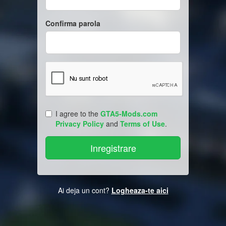
Confirma parola
I agree to the
GTA5-Mods.com
Privacy Policy
and
Terms of Use
.
Ai deja un cont?
Logheaza-te aici