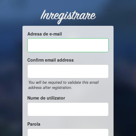
Inregistrare
Adresa de e-mail
Confirm email address
You will be required to validate this email
address after registration.
Nume de utilizator
Parola