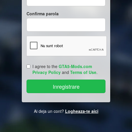
Confirma parola
I agree to the
GTA5-Mods.com
Privacy Policy
and
Terms of Use
.
Ai deja un cont?
Logheaza-te aici