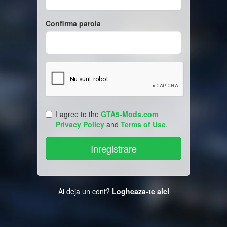
Confirma parola
I agree to the
GTA5-Mods.com
Privacy Policy
and
Terms of Use
.
Ai deja un cont?
Logheaza-te aici