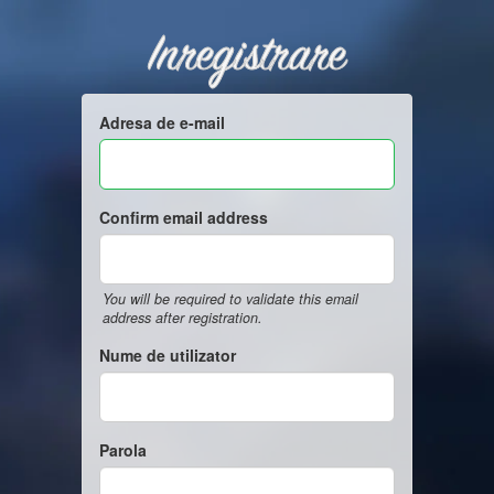
Inregistrare
Adresa de e-mail
Confirm email address
You will be required to validate this email
address after registration.
Nume de utilizator
Parola