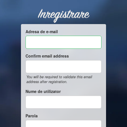
Inregistrare
Adresa de e-mail
Confirm email address
You will be required to validate this email
address after registration.
Nume de utilizator
Parola