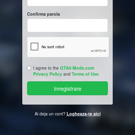
Confirma parola
I agree to the
GTA5-Mods.com
Privacy Policy
and
Terms of Use
.
Ai deja un cont?
Logheaza-te aici