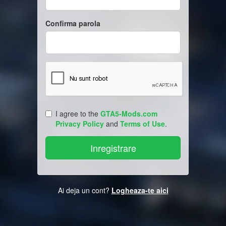
Confirma parola
I agree to the
GTA5-Mods.com
Privacy Policy
and
Terms of Use
.
Ai deja un cont?
Logheaza-te aici