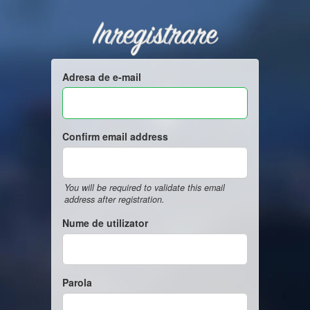
Inregistrare
Adresa de e-mail
Confirm email address
You will be required to validate this email
address after registration.
Nume de utilizator
Parola