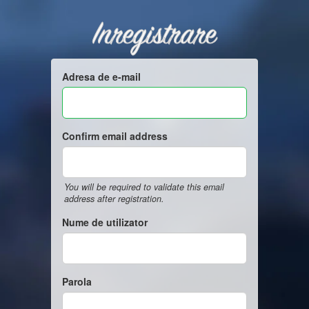
Inregistrare
Adresa de e-mail
Confirm email address
You will be required to validate this email
address after registration.
Nume de utilizator
Parola