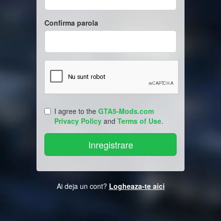
Confirma parola
I agree to the
GTA5-Mods.com
Privacy Policy
and
Terms of Use
.
Ai deja un cont?
Logheaza-te aici