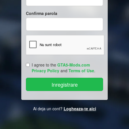
Confirma parola
I agree to the
GTA5-Mods.com
Privacy Policy
and
Terms of Use
.
Ai deja un cont?
Logheaza-te aici