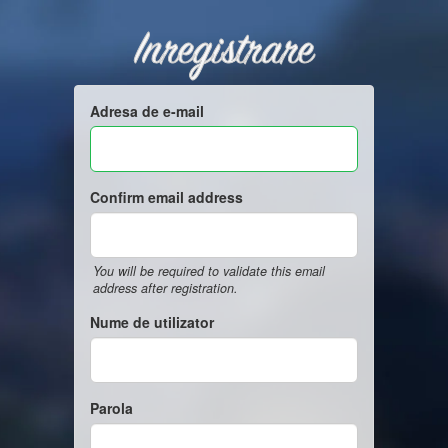
Inregistrare
Adresa de e-mail
Confirm email address
You will be required to validate this email
address after registration.
Nume de utilizator
Parola