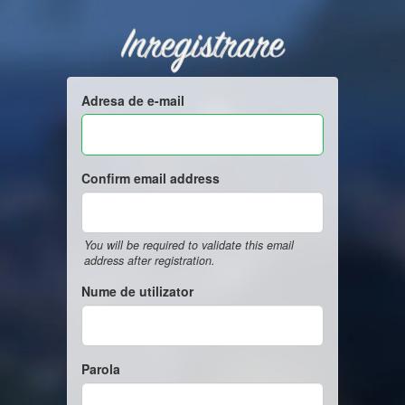
Inregistrare
Adresa de e-mail
Confirm email address
You will be required to validate this email
address after registration.
Nume de utilizator
Parola