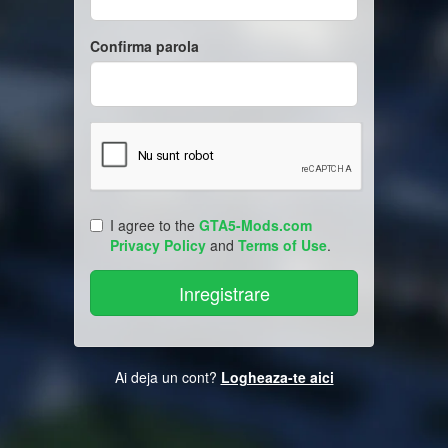
Confirma parola
I agree to the
GTA5-Mods.com
Privacy Policy
and
Terms of Use
.
Ai deja un cont?
Logheaza-te aici