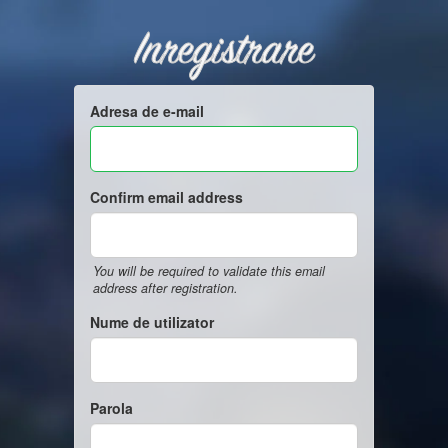
Inregistrare
Adresa de e-mail
Confirm email address
You will be required to validate this email
address after registration.
Nume de utilizator
Parola