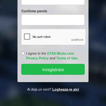
Confirma parola
I agree to the
GTA5-Mods.com
Privacy Policy
and
Terms of Use
.
Ai deja un cont?
Logheaza-te aici