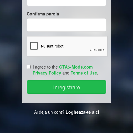
Confirma parola
I agree to the
GTA5-Mods.com
Privacy Policy
and
Terms of Use
.
Ai deja un cont?
Logheaza-te aici