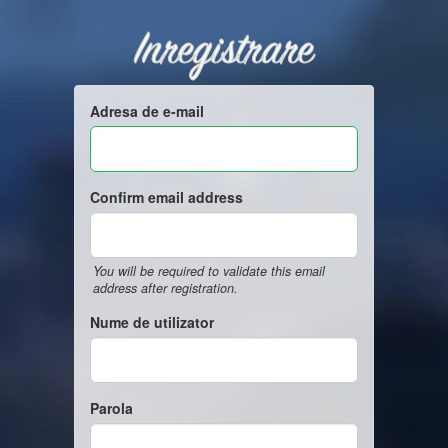
Inregistrare
Adresa de e-mail
Confirm email address
You will be required to validate this email
address after registration.
Nume de utilizator
Parola