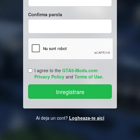
Confirma parola
I agree to the
GTA5-Mods.com
Privacy Policy
and
Terms of Use
.
Ai deja un cont?
Logheaza-te aici