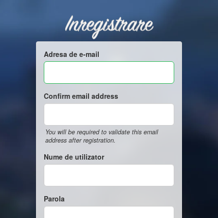
Inregistrare
Adresa de e-mail
Confirm email address
You will be required to validate this email
address after registration.
Nume de utilizator
Parola