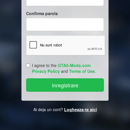
Confirma parola
I agree to the
GTA5-Mods.com
Privacy Policy
and
Terms of Use
.
Ai deja un cont?
Logheaza-te aici