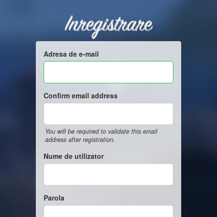
Inregistrare
Adresa de e-mail
Confirm email address
You will be required to validate this email
address after registration.
Nume de utilizator
Parola