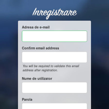
Inregistrare
Adresa de e-mail
Confirm email address
You will be required to validate this email
address after registration.
Nume de utilizator
Parola