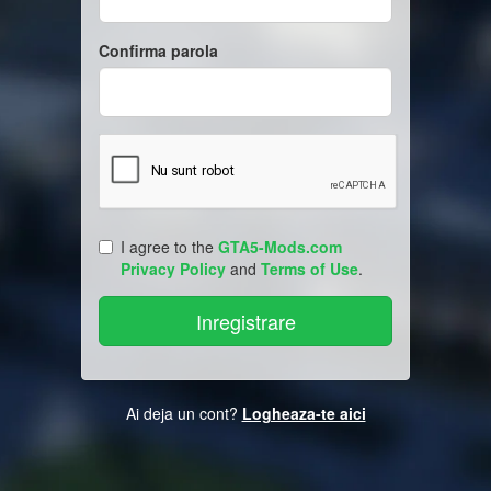
Confirma parola
I agree to the
GTA5-Mods.com
Privacy Policy
and
Terms of Use
.
Ai deja un cont?
Logheaza-te aici