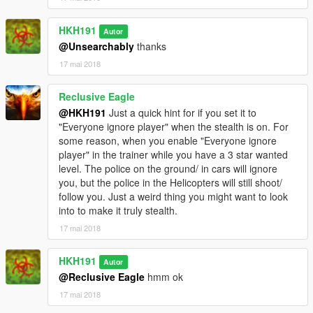
HKH191
Autor
@Unsearchably
thanks
17 mai 2018
Reclusive Eagle
@HKH191
Just a quick hint for if you set it to
"Everyone ignore player" when the stealth is on. For
some reason, when you enable "Everyone ignore
player" in the trainer while you have a 3 star wanted
level. The police on the ground/ in cars will ignore
you, but the police in the Helicopters will still shoot/
follow you. Just a weird thing you might want to look
into to make it truly stealth.
17 mai 2018
HKH191
Autor
@Reclusive Eagle
hmm ok
17 mai 2018