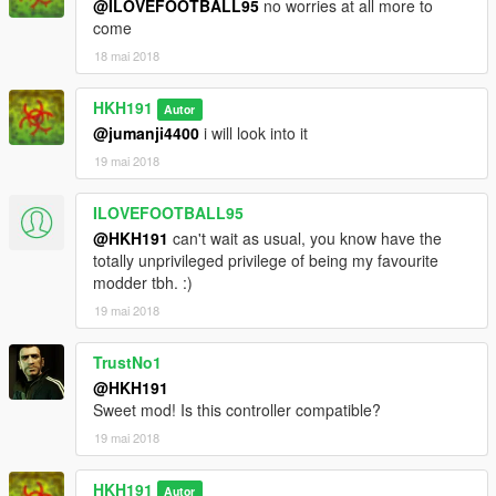
@ILOVEFOOTBALL95
no worries at all more to
come
18 mai 2018
HKH191
Autor
@jumanji4400
i will look into it
19 mai 2018
ILOVEFOOTBALL95
@HKH191
can't wait as usual, you know have the
totally unprivileged privilege of being my favourite
modder tbh. :)
19 mai 2018
TrustNo1
@HKH191
Sweet mod! Is this controller compatible?
19 mai 2018
HKH191
Autor