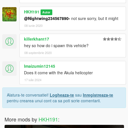
HKH191
Autor
@Nightwing234567890-
not sure sorry, but it might
08 iunie 2020
killerkhant17
hey so how do i spawn this vehicle?
08 septembrie 2020
Imaizumin12145
Does it come with the Akula helicopter
17 iulie 2024
Alatura-te conversatiei!
Logheaza-te
sau
Inregistreaza-te
pentru crearea unui cont ca sa poti scrie comentarii.
More mods by
HKH191
: