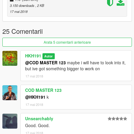
3.150 downloads
, 2 KB
17 mai 2018
25 Comentarii
Arata 5 comentarii anterioare
HKH191
Autor
@COD MASTER 123
maybe i will have to look into it,
but ive got something bigger to work on
17 mai 2018
COD MASTER 123
@HKH191
k
17 mai 2018
Unsearchably
Good. Good.
17 mai 2018