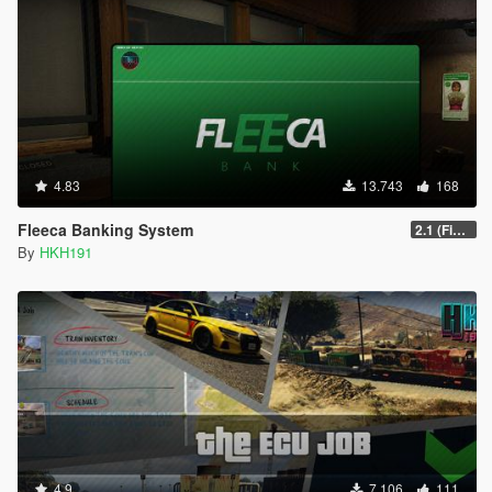
4.83
13.743
168
Fleeca Banking System
2.1 (Fixed Missing YTD for Enhanced
By
HKH191
4.9
7.106
111