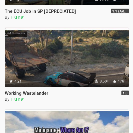
The ECU Job in SP [DEPRECIATED]
1.1 (Added Character Dialogue)
By
HKH191
4.21
8.504
176
Working Wastelander
1.0
By
HKH191