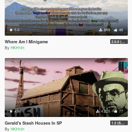
5.0
869
46
Where Am I Minigame
2.0.0 (SHVDN3 Patch)
By
HKH191
4.86
4.225
77
Gerald's Stash Houses In SP
1.2 (SmartGuards Intergration)
By
HKH191