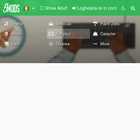
Show Adult
Logheaza-te in cont
Unelte
Vehicule
Paint Jobs
Arme
Scripturi
Caracter
Harti
Diverse
More