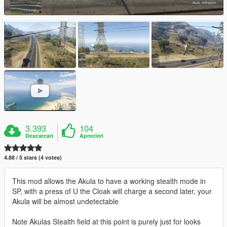
3.393
104
Descarcari
Aprecieri
4.88 / 5 stars (4 votes)
This mod allows the Akula to have a working stealth mode in
SP, with a press of U the Cloak will charge a second later, your
Akula will be almost undetectable
Note Akulas Stealth field at this point is purely just for looks