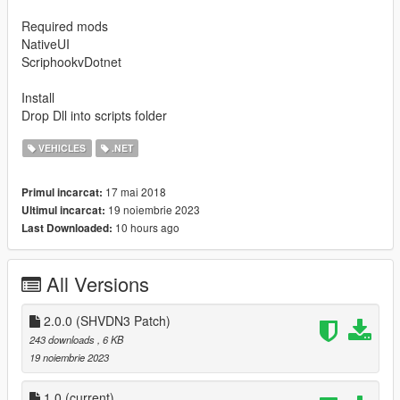
Required mods
NativeUI
ScriphookvDotnet
Install
Drop Dll into scripts folder
VEHICLES
.NET
17 mai 2018
Primul incarcat:
19 noiembrie 2023
Ultimul incarcat:
10 hours ago
Last Downloaded:
All Versions
2.0.0 (SHVDN3 Patch)
243 downloads
, 6 KB
19 noiembrie 2023
1.0
(current)