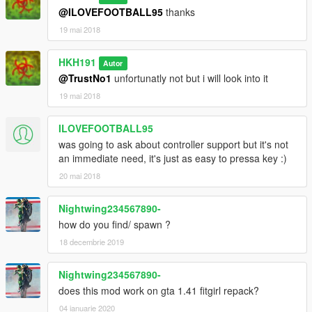
@ILOVEFOOTBALL95
thanks
19 mai 2018
HKH191
Autor
@TrustNo1
unfortunatly not but i will look into it
19 mai 2018
ILOVEFOOTBALL95
was going to ask about controller support but it's not
an immediate need, it's just as easy to pressa key :)
20 mai 2018
Nightwing234567890-
how do you find/ spawn ?
18 decembrie 2019
Nightwing234567890-
does this mod work on gta 1.41 fitgirl repack?
04 ianuarie 2020