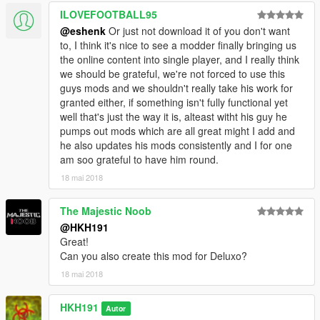
ILOVEFOOTBALL95
@eshenk
Or just not download it of you don't want
to, I think it's nice to see a modder finally bringing us
the online content into single player, and I really think
we should be grateful, we're not forced to use this
guys mods and we shouldn't really take his work for
granted either, if something isn't fully functional yet
well that's just the way it is, alteast witht his guy he
pumps out mods which are all great might I add and
he also updates his mods consistently and I for one
am soo grateful to have him round.
18 mai 2018
The Majestic Noob
@HKH191
Great!
Can you also create this mod for Deluxo?
18 mai 2018
HKH191
Autor