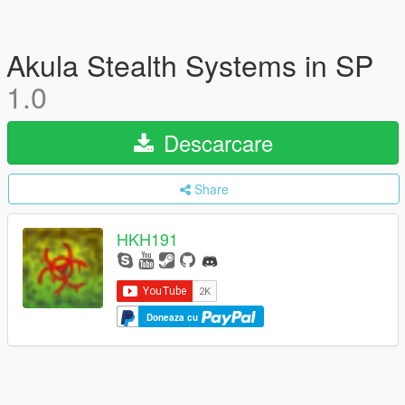
Akula Stealth Systems in SP
1.0
Descarcare
Share
HKH191
Doneaza cu