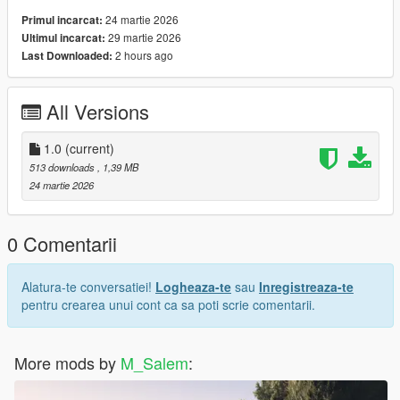
24 martie 2026
Primul incarcat:
29 martie 2026
Ultimul incarcat:
2 hours ago
Last Downloaded:
All Versions
1.0
(current)
513 downloads
, 1,39 MB
24 martie 2026
0 Comentarii
Alatura-te conversatiei!
Logheaza-te
sau
Inregistreaza-te
pentru crearea unui cont ca sa poti scrie comentarii.
More mods by
M_Salem
: