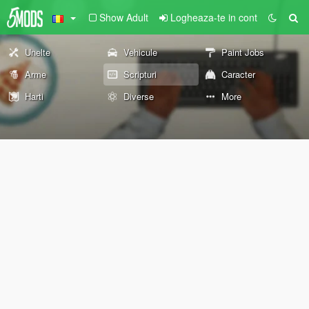
Show Adult
Logheaza-te in cont
Unelte
Vehicule
Paint Jobs
Arme
Scripturi
Caracter
Harti
Diverse
More