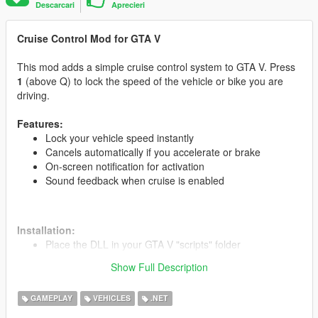
Descarcari
Aprecieri
Cruise Control Mod for GTA V
This mod adds a simple cruise control system to GTA V. Press
1
(above Q) to lock the speed of the vehicle or bike you are
driving.
Features:
Lock your vehicle speed instantly
Cancels automatically if you accelerate or brake
On-screen notification for activation
Sound feedback when cruise is enabled
Installation:
Place the DLL in your GTA V "scripts" folder
Run the game and press 1 while driving to activate
Show Full Description
GAMEPLAY
VEHICLES
.NET
Credits:
Developed by M_Salem