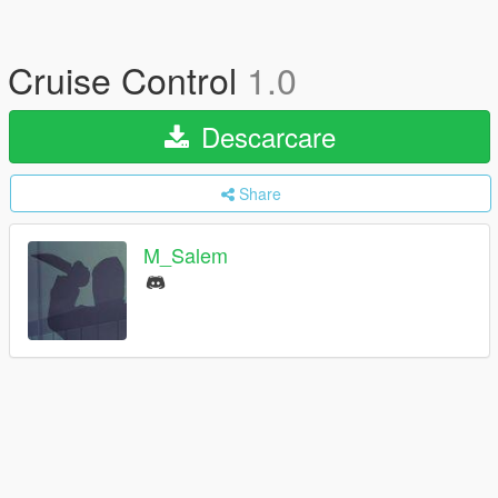
Cruise Control
1.0
Descarcare
Share
M_Salem