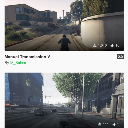
1.040
10
Manual Transmission V
2.0
By
M_Salem
111
3