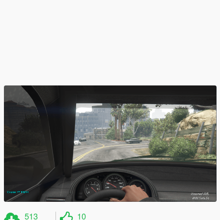
513
10