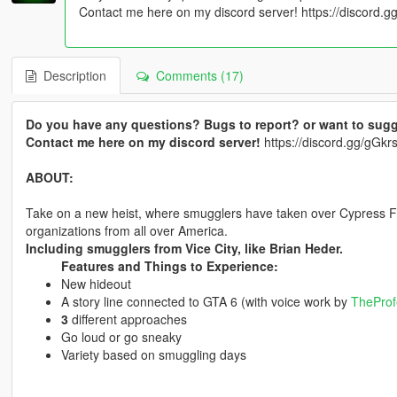
Contact me here on my discord server! https://discord
Description
Comments (17)
Do you have any questions? Bugs to report? or want to sugg
Contact me here on my discord server!
https://discord.gg/gG
ABOUT:
Take on a new heist, where smugglers have taken over Cypress Fla
organizations from all over America.
Including smugglers from Vice City, like Brian Heder.
Features and Things to Experience:
New hideout
A story line connected to GTA 6 (with voice work by
TheProf
3
different approaches
Go loud or go sneaky
Variety based on smuggling days