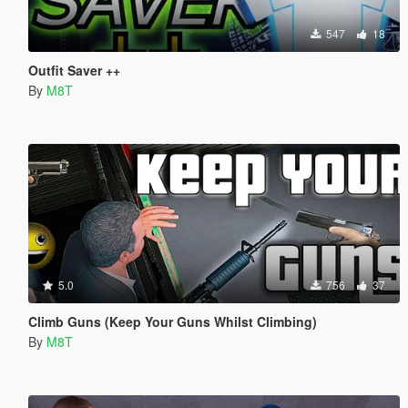
547
18
Outfit Saver ++
By
M8T
5.0
756
37
Climb Guns (Keep Your Guns Whilst Climbing)
By
M8T