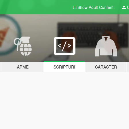
Show Adult
Content
U
ARME
SCRIPTURI
CARACTER