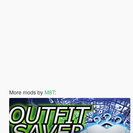
More mods by
M8T
: