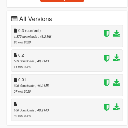
All Versions
0.3
(current)
1.375 downloads
, 46,2 MB
20 mai 2026
0.2
569 downloads
, 46,2 MB
11 mai 2026
0.01
505 downloads
, 46,2 MB
07 mai 2026
166 downloads
, 46,2 MB
07 mai 2026