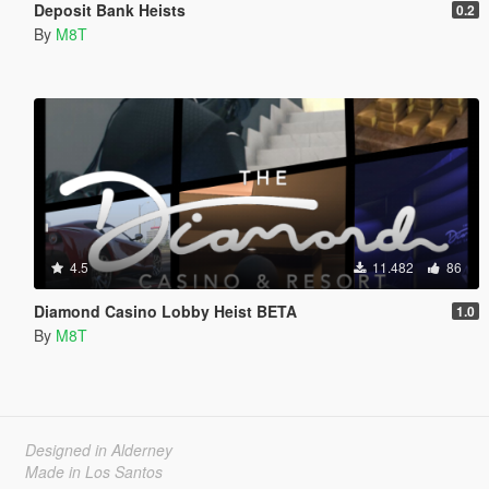
Deposit Bank Heists
0.2
By
M8T
4.5
11.482
86
Diamond Casino Lobby Heist BETA
1.0
By
M8T
Designed in Alderney
Made in Los Santos