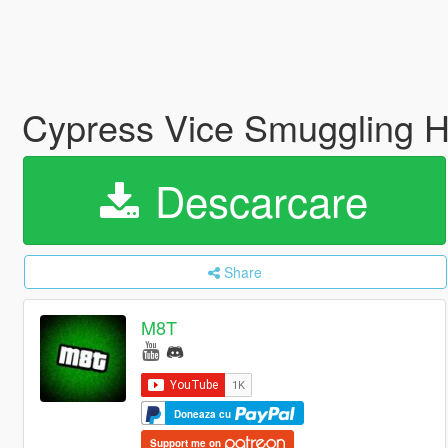
Cypress Vice Smuggling He
Descarcare
Share
M8T
Doneaza cu
Support me on