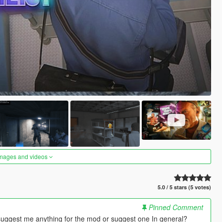
images and videos
5.0 / 5 stars (5 votes)
Pinned Comment
suggest me anything for the mod or suggest one In general?