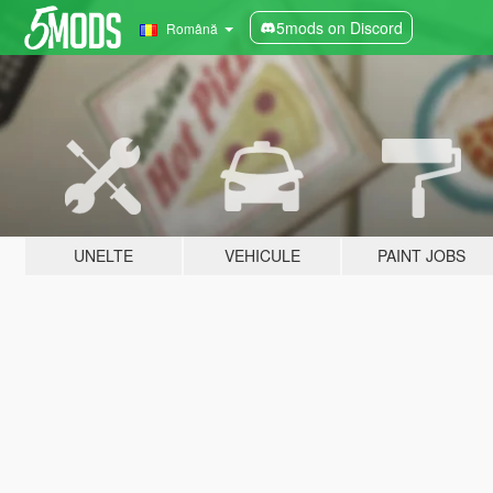
5mods on Discord
Română
UNELTE
VEHICULE
PAINT JOBS