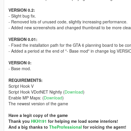
VERSION 0.2:
- Slight bug fix.
- Removed lots of unused code, slightly increasing performance.
- Added new screenshots and changed thumbnail to be more clea
VERSION 0.01:
- Fixed the installation path for the GTA 6 planning board to be com
- Added a period at the end of "- Base mod" in change log VERSI
VERSION 0:
- Base mod.
REQUIREMENTS:
Script Hook V
Script Hook VDotNET Nightly (
Download
)
Enable MP Maps: (
Download
)
The newest version of the game
Have a legit copy of the game
Thank you
HKH191
for helping me load some interiors!
And a big thanks to
TheProfessional
for voicing the agent!