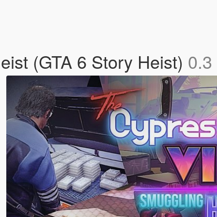
ist (GTA 6 Story Heist)
0.3