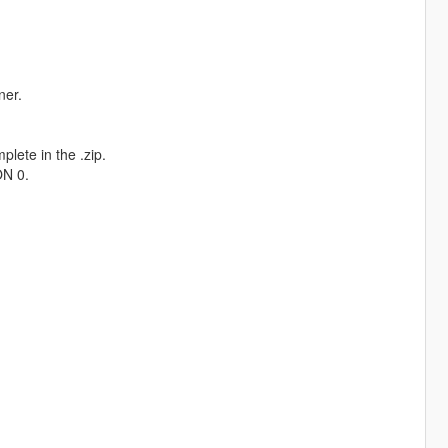
ner.
plete in the .zip.
ON 0.