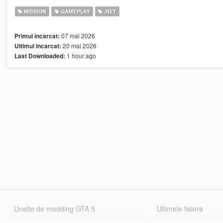
MISSION
GAMEPLAY
.NET
07 mai 2026
Primul incarcat:
20 mai 2026
Ultimul incarcat:
1 hour ago
Last Downloaded:
Unelte de modding GTA 5
Ultimele fisiere