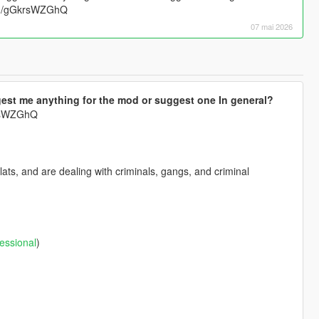
.gg/gGkrsWZGhQ
07 mai 2026
est me anything for the mod or suggest one In general?
krsWZGhQ
ts, and are dealing with criminals, gangs, and criminal
essional
)