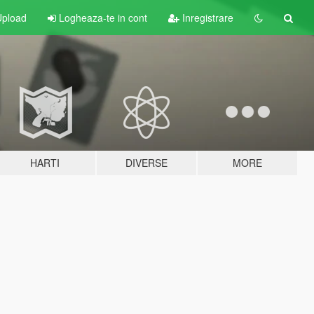
pload
Logheaza-te in cont
Inregistrare
HARTI
DIVERSE
MORE