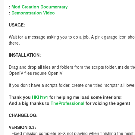
:
Mod Creation Documentary
:
Demonstration Video
USAGE:
Wait for a message asking you to do a job. A pink garage icon shou
there.
INSTALLATION:
Drag and drop all files and folders from the scripts folder, inside t
OpenIV files require OpenIV!
If you don't have a scripts folder, create one titled "scripts" all lo
Thank you
HKH191
for helping me load some interiors!
And a big thanks to
TheProfessional
for voicing the agent!
CHANGELOG:
VERSION 0.3:
- Fixed mission complete SFX not playing when finishing the heist.