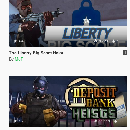
4.42
9.720
105
The Liberty Big Score Heist
1
By
M8T
4.75
11.413
66