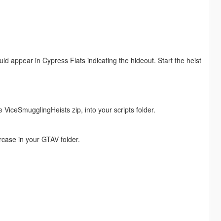
ld appear in Cypress Flats indicating the hideout. Start the heist
he ViceSmugglingHeists zip, into your scripts folder.
wercase in your GTAV folder.