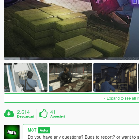
Expand to see all 
2.614
41
Descarcari
Aprecieri
M8T
Autor
Do you have any questions? Bugs to report? or want to 