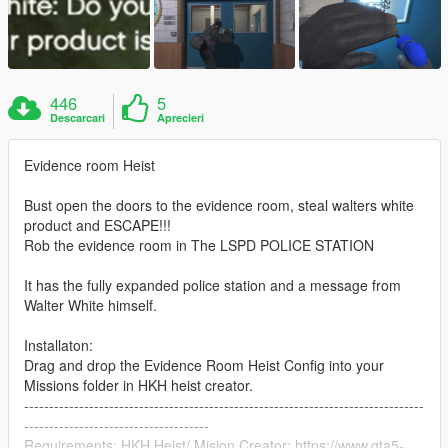
446
5
Descarcari
Aprecieri
Evidence room Heist
Bust open the doors to the evidence room, steal walters white
product and ESCAPE!!!
Rob the evidence room in The LSPD POLICE STATION
It has the fully expanded police station and a message from
Walter White himself.
Installaton:
Drag and drop the Evidence Room Heist Config into your
Missions folder in HKH heist creator.
--------------------------------------------------------------------------------
-------------------------------------
Requirements: HKH Heist/ Mision Creator: https://www.gta5-