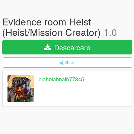
Evidence room Heist
(Heist/Mission Creator)
1.0
Descarcare
Share
blahblahnalh77845