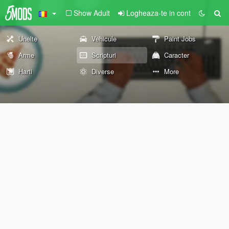
Show Adult
Logheaza-te in cont
Unelte
Vehicule
Paint Jobs
Arme
Scripturi
Caracter
Harti
Diverse
More