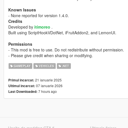
Known Issues
- None reported for version 1.4.0.
Credits
Developed by
itimoreo
.
Built using ScriptHookVDotNet, iFruitAddon2, and LemonUI.
Permissions
- This mod is free to use. Do not redistribute without permission.
- Please give credit when sharing or modifying.
GAMEPLAY
VEHICLES
.NET
21 ianuarie 2025
Primul incarcat:
07 ianuarie 2026
Ultimul incarcat:
7 hours ago
Last Downloaded: