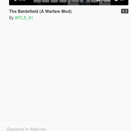
The Battlefield (A Warfare Mod)
1.1
By
WTLS_81
Designed in Alderney