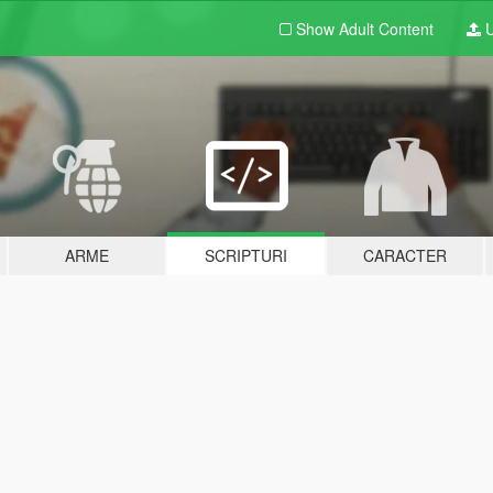
Show Adult
Content
U
ARME
SCRIPTURI
CARACTER