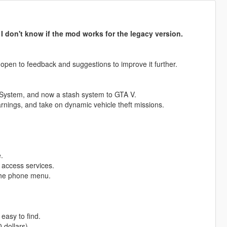
.
I don't know if the mod works for the legacy version.
 open to feedback and suggestions to improve it further.
 System, and now a stash system to GTA V.
earnings, and take on dynamic vehicle theft missions.
.
 access services.
 the phone menu.
 easy to find.
 dollars).