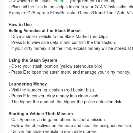
- Download and install
LemonUI
(Required for UI menus).
- Place all the files in the scripts folder in your GTA V installation di
Example: C:/Program Files/Rockstar Games/Grand Theft Auto V/sc
How to Use
Selling Vehicles at the Black Market
- Drive a stolen vehicle to the Black Market (red blip).
- Press E to view sale details and confirm the transaction.
- If your dirty money is at the limit, excess money will be stored at
Using the Stash System
- Go to your stash location (yellow safehouse blip).
- Press E to open the stash menu and manage your dirty money.
Laundering Money
- Visit the laundering location (red Lester blip).
- Press E to convert dirty money into clean cash.
- The higher the amount, the higher the police detection risk.
Starting a Vehicle Theft Mission
- Call Spencer via in-game phone to start a mission.
- Follow the objectives on the map and steal the assigned vehicle.
- Deliver the stolen vehicle to earn dirty money.