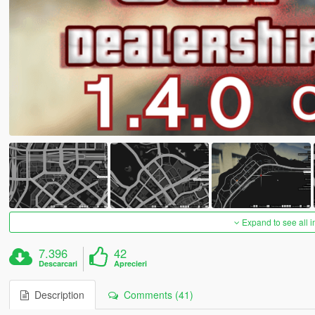
Expand to see all 
7.396
42
Descarcari
Aprecieri
Description
Comments (41)