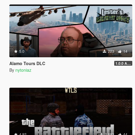
5.0
223
14
Alamo Tours DLC
1.0.0 Alpha
By
nytoniaz
4.92
2.883
44