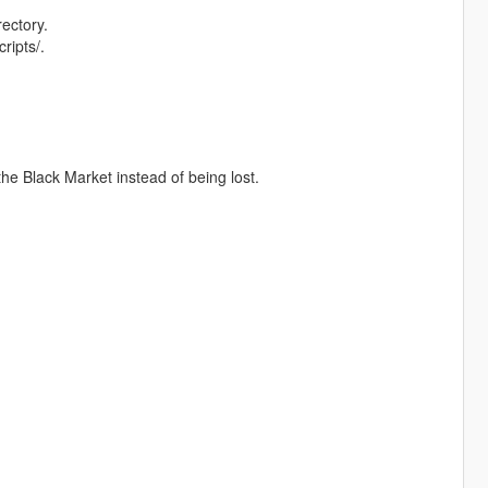
rectory.
ripts/.
 the Black Market instead of being lost.