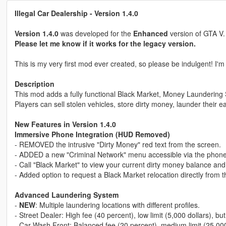
Illegal Car Dealership - Version 1.4.0
Version 1.4.0
was developed for the
Enhanced
version of GTA V
Please let me know if it works for the legacy version.
This is my very first mod ever created, so please be indulgent! I'm
Description
This mod adds a fully functional Black Market, Money Laundering
Players can sell stolen vehicles, store dirty money, launder their 
New Features in Version 1.4.0
Immersive Phone Integration (HUD Removed)
- REMOVED the intrusive "Dirty Money" red text from the screen.
- ADDED a new "Criminal Network" menu accessible via the phone
- Call "Black Market" to view your current dirty money balance and
- Added option to request a Black Market relocation directly from
Advanced Laundering System
-
NEW
: Multiple laundering locations with different profiles.
- Street Dealer: High fee (40 percent), low limit (5,000 dollars), but
- Car Wash Front: Balanced fee (20 percent), medium limit (25,000