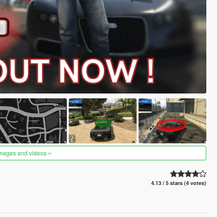
images and videos
4.13 / 5 stars (4 votes)