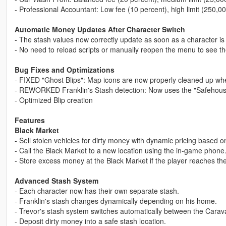
- Professional Accountant: Low fee (10 percent), high limit (250,00
Automatic Money Updates After Character Switch
- The stash values now correctly update as soon as a character is
- No need to reload scripts or manually reopen the menu to see th
Bug Fixes and Optimizations
- FIXED "Ghost Blips": Map icons are now properly cleaned up when
- REWORKED Franklin's Stash detection: Now uses the "Safehouse
- Optimized Blip creation
Features
Black Market
- Sell stolen vehicles for dirty money with dynamic pricing based 
- Call the Black Market to a new location using the in-game phone
- Store excess money at the Black Market if the player reaches the
Advanced Stash System
- Each character now has their own separate stash.
- Franklin's stash changes dynamically depending on his home.
- Trevor's stash system switches automatically between the Carava
- Deposit dirty money into a safe stash location.