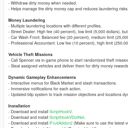
- Withdraw dirty money when needed.
- Helps manage the dirty money cap and reduces laundering risks
Money Laundering
- Multiple laundering locations with different profiles.
- Street Dealer: High fee (40 percent), low limit (5,000 dollars), but
- Car Wash Front: Balanced fee (20 percent), medium limit (25,000
- Professional Accountant: Low fee (10 percent), high limit (250,00
Vehicle Theft Missions
- Call Spencer via in-game phone to start randomized theft missio
- Steal assigned vehicles and deliver them for dirty money rewards
Dynamic Gameplay Enhancements
- Interactive menus for Black Market and stash transactions.
- Immersive notifications for each action.
- Updated blip system to track mission objectives and locations dy
Installation
- Download and install
ScriptHookV
.
- Download and install
ScriptHookVDotNet
.
- Download and install
iFruitAddon2
(Make sure to use the latest v