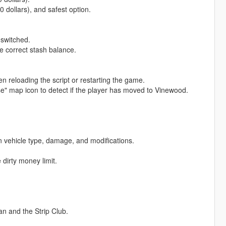
0 dollars), and safest option.
 switched.
e correct stash balance.
 reloading the script or restarting the game.
" map icon to detect if the player has moved to Vinewood.
on vehicle type, damage, and modifications.
.
 dirty money limit.
n and the Strip Club.