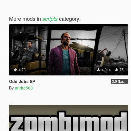
More mods in
category:
scripts
4.73
4.014
75
Odd Jobs SP
3.0 (Latest Jobs Update)
By
andre500