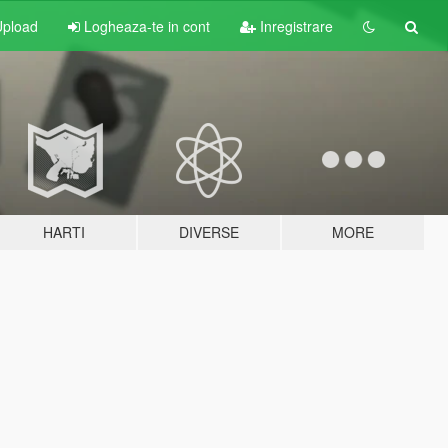
pload
Logheaza-te in cont
Inregistrare
HARTI
DIVERSE
MORE