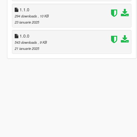
1.1.0
294 downloads
, 10 KB
23 ianuarie 2025
1.0.0
543 downloads
, 9 KB
21 ianuarie 2025