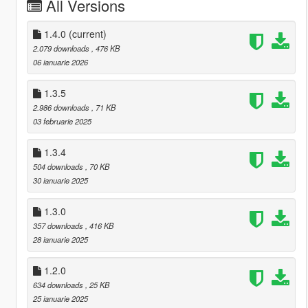
All Versions
1.4.0
(current)
2.079 downloads
, 476 KB
06 ianuarie 2026
1.3.5
2.986 downloads
, 71 KB
03 februarie 2025
1.3.4
504 downloads
, 70 KB
30 ianuarie 2025
1.3.0
357 downloads
, 416 KB
28 ianuarie 2025
1.2.0
634 downloads
, 25 KB
25 ianuarie 2025