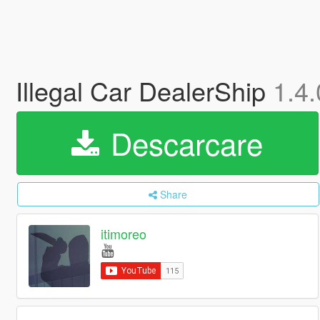
Illegal Car DealerShip
1.4.
Descarcare
Share
itimoreo