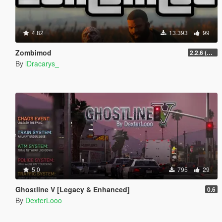
4.82
13.393
99
Zombimod
2.2.6 (Legacy)
By
lDracarys_
5.0
795
29
Ghostline V [Legacy & Enhanced]
0.6
By
DexterLooo