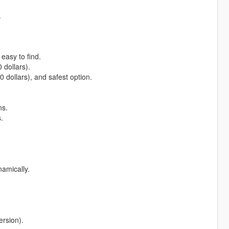
.
 easy to find.
 dollars).
0 dollars), and safest option.
ns.
.
namically.
ersion).