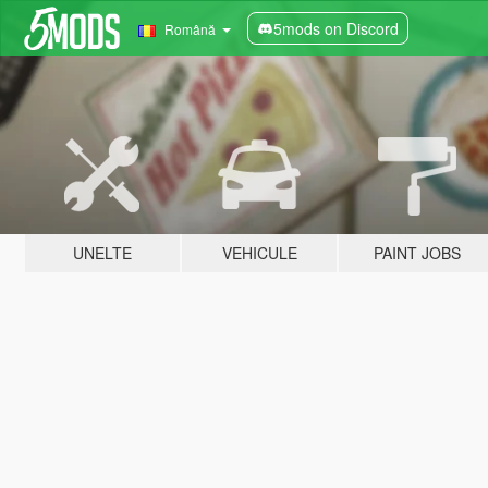
5mods on Discord
Română
UNELTE
VEHICULE
PAINT JOBS