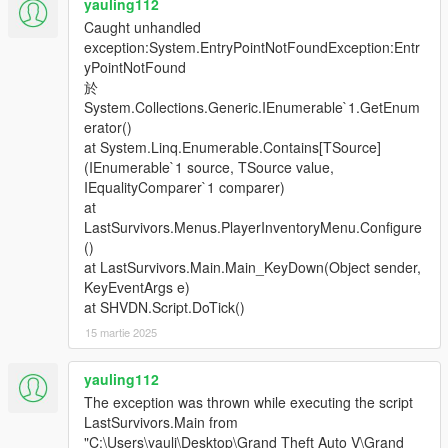
yauling112
Caught unhandled
exception:System.EntryPointNotFoundException:Entr
yPointNotFound
於
System.Collections.Generic.IEnumerable`1.GetEnum
erator()
at System.Linq.Enumerable.Contains[TSource]
(IEnumerable`1 source, TSource value,
IEqualityComparer`1 comparer)
at
LastSurvivors.Menus.PlayerInventoryMenu.Configure
()
at LastSurvivors.Main.Main_KeyDown(Object sender,
KeyEventArgs e)
at SHVDN.Script.DoTick()
15 martie 2025
yauling112
The exception was thrown while executing the script
LastSurvivors.Main from
"C:\Users\yauli\Desktop\Grand Theft Auto V\Grand