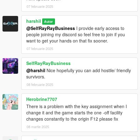
07 februarie 2025
harshil
Autor
@SelfRayRayBusiness
I provide early access to
people joining my discord so feel free to join if you
want to get your hands on that fix sooner.
07 februarie 2025
SelfRayRayBusiness
@harshil
Nice hopefully you can add hostile/ friendly
survivors.
08 februarie 2025
Herobrine7707
There is a problem with the key assignment when I
change it and the game starts the one -off facility
changes constantly to the origin F12 please fix
08 martie 2025