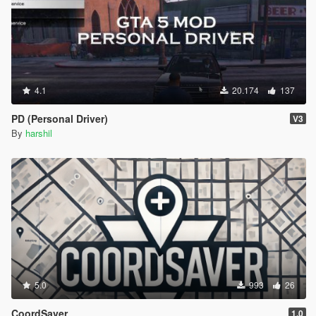
4.1
20.174
137
PD (Personal Driver)
V3
By
harshil
5.0
993
26
CoordSaver
1.0