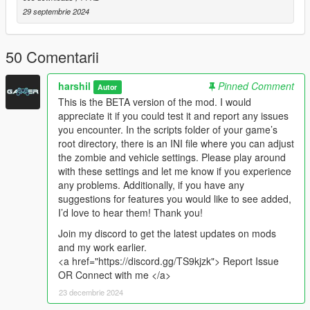
[NEW] Inventory
29 septembrie 2024
[NEW] Crafting
[NEW] Looting
50 Comentarii
Beta
Zombie encounters with varying difficulty
harshil
Pinned Comment
Autor
This is the BETA version of the mod. I would
appreciate it if you could test it and report any issues
you encounter. In the scripts folder of your game’s
Known Bugs
root directory, there is an INI file where you can adjust
Please report any bugs you encounter so they can be
the zombie and vehicle settings. Please play around
addressed in future updates.
with these settings and let me know if you experience
any problems. Additionally, if you have any
How to Use
suggestions for features you would like to see added,
Press
I’d love to hear them! Thank you!
F12
to open the Main menu for managing
Infection
Join my discord to get the latest updates on mods
Press
I
for Inventory Menu
and my work earlier.
Press
O
for Crafting Menu
<a href="https://discord.gg/TS9kjzk"> Report Issue
Press
Delete
while in Inventory Menu to drop selected
OR Connect with me </a>
item
(CAN NOT PICKUP AGAIN)
23 decembrie 2024
Press
F
while in Crafting Menu to show requirements to
craft