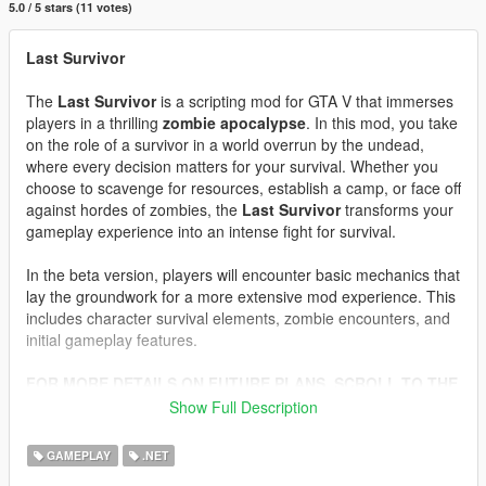
5.0 / 5 stars (11 votes)
Last Survivor
The
Last Survivor
is a scripting mod for GTA V that immerses
players in a thrilling
zombie apocalypse
. In this mod, you take
on the role of a survivor in a world overrun by the undead,
where every decision matters for your survival. Whether you
choose to scavenge for resources, establish a camp, or face off
against hordes of zombies, the
Last Survivor
transforms your
gameplay experience into an intense fight for survival.
In the beta version, players will encounter basic mechanics that
lay the groundwork for a more extensive mod experience. This
includes character survival elements, zombie encounters, and
initial gameplay features.
FOR MORE DETAILS ON FUTURE PLANS, SCROLL TO THE
BOTTOM OF THIS DESCRIPTION.
Show Full Description
Features
GAMEPLAY
.NET