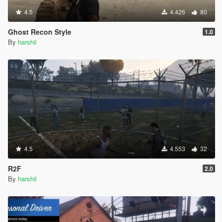
4.5
4.426
80
Ghost Recon Style
1.0
By
harshil
4.5
4.553
32
R2F
2.0
By
harshil