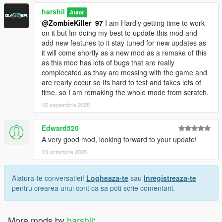
harshil
Autor
@ZombieKiller_97
I am Hardly getting time to work
on it but Im doing my best to update this mod and
add new features to it stay tuned for new updates as
it will come shortly as a new mod as a remake of this
as this mod has lots of bugs that are really
complecated as thay are messing with the game and
are rearly occur so Its hard to test and takes lots of
time. so I am remaking the whole mode from scratch.
02 septembrie 2025
Edward520
A very good mod, looking forward to your update!
03 octombrie 2025
Alatura-te conversatiei!
Logheaza-te
sau
Inregistreaza-te
pentru crearea unui cont ca sa poti scrie comentarii.
More mods by
harshil
: