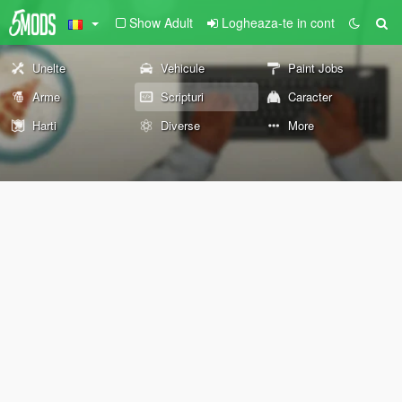
Show Adult
Logheaza-te in cont
Unelte
Vehicule
Paint Jobs
Arme
Scripturi
Caracter
Harti
Diverse
More