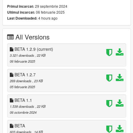
Beta 1.2.9
29 septembrie 2024
Primul incarcat:
[FIX] Index out of bound Exception
06 februarie 2025
Ultimul incarcat:
[FIX] Invalid operation Exception
4 hours ago
Last Downloaded:
Beta 1.2.7
All Versions
[NEW] Zombie type Joggers
[FIX] Death on stealth Kill
BETA 1.2.9
[FIX] Car Door and window exceptions
(current)
[FIX] After death player was able to loot himself
3.321 downloads
, 22 KB
[FIX] looting from the ground (NOT PED)
06 februarie 2025
[FIX] Attack Animations (Now zombies will attack in
the direction of the player)
BETA 1.2.7
[FIX] Loot animal notification removed
269 downloads
, 23 KB
[FIX] Jump attack replaced by heavy attack for
05 februarie 2025
Runners
BETA 1.1
1.538 downloads
, 22 KB
Beta 1.1
06 octombrie 2024
[Fix] Zombies always discover where you are
when they spawn.
BETA
[NEW] Animations for Zombies
[NEW] Hungry dogs
603 downloads
, 14 KB