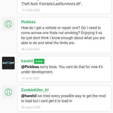
Theft Auto V\scripts\LastSurvivors.dll".
15 martie 2025
Pickless
How do I get a vehicle or repair one? Do I need to
come across one thats not smoking? Enjoying it so
far just dont think I know enough about what you are
able to do and what the limits are.
25 martie 2025
harshil
Autor
@Pickless
sorry boss. You cant do that for now it's
under development.
10 aprilie 2025
ZombieKiller_97
@harshil
ive tried every possible way to get the mod
to load but i cant get it to load in
25 august 2025