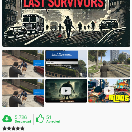
5.726
51
Descarcari
Aprecieri