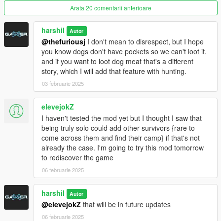
Arata 20 comentarii anterioare
harshil
Autor
Requirements
@thefuriousj
I don't mean to disrespect, but I hope
.NET Framework 4.8
you know dogs don't have pockets so we can't loot it.
ScriptHookV
and if you want to loot dog meat that's a different
ScriptHookVDotNet
story, which I will add that feature with hunting.
LemonUI (SHVDN3)
03 februarie 2025
elevejokZ
Installation Guide
Download and install the above requirements. Extract the DLL
I haven't tested the mod yet but I thought I saw that
files from the mod into your GTA V scripts folder.
being truly solo could add other survivors {rare to
come across them and find their camp} if that's not
Report Issue OR Connect with me
already the case. I'm going to try this mod tomorrow
to rediscover the game
Future Plans
06 februarie 2025
Currently:
I’m actively working on enhancing the mod with
additional features to enrich the gameplay experience. Your
harshil
Autor
feedback and suggestions are highly appreciated!
@elevejokZ
that will be in future updates
Initial Camp
06 februarie 2025