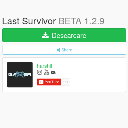
Last Survivor
BETA 1.2.9
Descarcare
Share
harshil