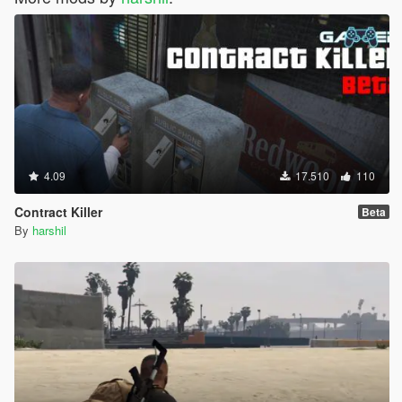
4.09
17.510
110
Contract Killer
Beta
By
harshil