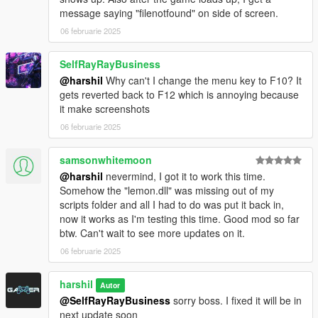
message saying "filenotfound" on side of screen.
06 februarie 2025
SelfRayRayBusiness
@harshil
Why can't I change the menu key to F10? It
gets reverted back to F12 which is annoying because
it make screenshots
06 februarie 2025
samsonwhitemoon
@harshil
nevermind, I got it to work this time.
Somehow the "lemon.dll" was missing out of my
scripts folder and all I had to do was put it back in,
now it works as I'm testing this time. Good mod so far
btw. Can't wait to see more updates on it.
06 februarie 2025
harshil
Autor
@SelfRayRayBusiness
sorry boss. I fixed it will be in
next update soon