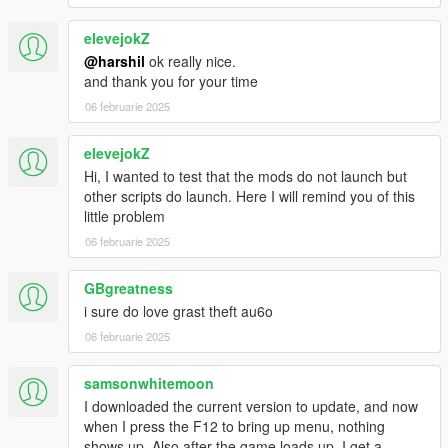
Advanced survival mechanics (hunger, thirst, fatigue)
New zombie types and behaviors
elevejokZ
Weapon customization and inventory management
@harshil
ok really nice.
Crafting system for items and supplies
and thank you for your time
More locations for scavenging and survival
06 februarie 2025
Quests and missions to complete
Ability to establish alliances and manage different
survivor camps
elevejokZ
More AI interactions with survivors and zombies
Hi, I wanted to test that the mods do not launch but
Events and random encounters
other scripts do launch. Here I will remind you of this
little problem
Special thanks to
WolfFire23309
06 februarie 2025
Stay tuned for more updates as I continue to develop and
improve the
Last Survivor Mod
. Your suggestions are
GBgreatness
welcomed and greatly valued.
Thank you for your
i sure do love grast theft au6o
support!
06 februarie 2025
samsonwhitemoon
I downloaded the current version to update, and now
when I press the F12 to bring up menu, nothing
shows up. Also after the game loads up, I get a