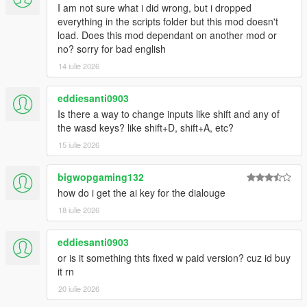
I am not sure what i did wrong, but i dropped
everything in the scripts folder but this mod doesn't
load. Does this mod dependant on another mod or
no? sorry for bad english
14 iulie 2026
eddiesanti0903
Is there a way to change inputs like shift and any of
the wasd keys? like shift+D, shift+A, etc?
15 iulie 2026
bigwopgaming132
how do i get the ai key for the dialouge
18 iulie 2026
eddiesanti0903
or is it something thts fixed w paid version? cuz id buy
it rn
20 iulie 2026