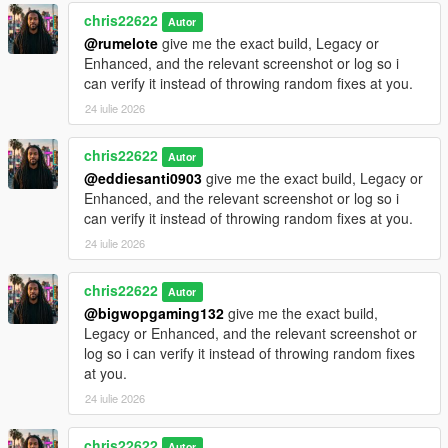
chris22622
Autor
@rumelote
give me the exact build, Legacy or
Enhanced, and the relevant screenshot or log so i
can verify it instead of throwing random fixes at you.
24 iulie 2026
chris22622
Autor
@eddiesanti0903
give me the exact build, Legacy or
Enhanced, and the relevant screenshot or log so i
can verify it instead of throwing random fixes at you.
24 iulie 2026
chris22622
Autor
@bigwopgaming132
give me the exact build,
Legacy or Enhanced, and the relevant screenshot or
log so i can verify it instead of throwing random fixes
at you.
24 iulie 2026
chris22622
Autor