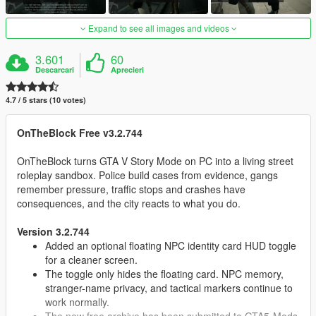
Expand to see all images and videos
3.601
60
Descarcari
Aprecieri
4.7 / 5 stars (10 votes)
OnTheBlock Free v3.2.744
OnTheBlock turns GTA V Story Mode on PC into a living street
roleplay sandbox. Police build cases from evidence, gangs
remember pressure, traffic stops and crashes have
consequences, and the city reacts to what you do.
Version 3.2.744
Added an optional floating NPC identity card HUD toggle
for a cleaner screen.
The toggle only hides the floating card. NPC memory,
stranger-name privacy, and tactical markers continue to
work normally.
The new free archive has been submitted to GTA5-Mods