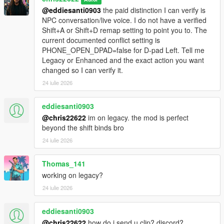
@eddiesanti0903
the paid distinction I can verify is
NPC conversation/live voice. I do not have a verified
Shift+A or Shift+D remap setting to point you to. The
current documented conflict setting is
PHONE_OPEN_DPAD=false for D-pad Left. Tell me
Legacy or Enhanced and the exact action you want
changed so I can verify it.
24 iulie 2026
eddiesanti0903
@chris22622
im on legacy. the mod is perfect
beyond the shift binds bro
24 iulie 2026
Thomas_141
working on legacy?
24 iulie 2026
eddiesanti0903
@chris22622
how do i send u clip? discord?