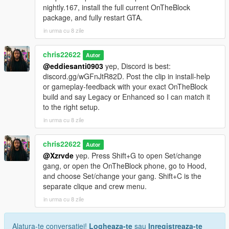
nightly.167, install the full current OnTheBlock
package, and fully restart GTA.
in urma cu 8 zile
chris22622
Autor
@eddiesanti0903
yep, Discord is best:
discord.gg/wGFnJtR82D. Post the clip in install-help
or gameplay-feedback with your exact OnTheBlock
build and say Legacy or Enhanced so I can match it
to the right setup.
in urma cu 8 zile
chris22622
Autor
@Xzrvde
yep. Press Shift+G to open Set/change
gang, or open the OnTheBlock phone, go to Hood,
and choose Set/change your gang. Shift+C is the
separate clique and crew menu.
in urma cu 8 zile
Alatura-te conversatiei!
Logheaza-te
sau
Inregistreaza-te