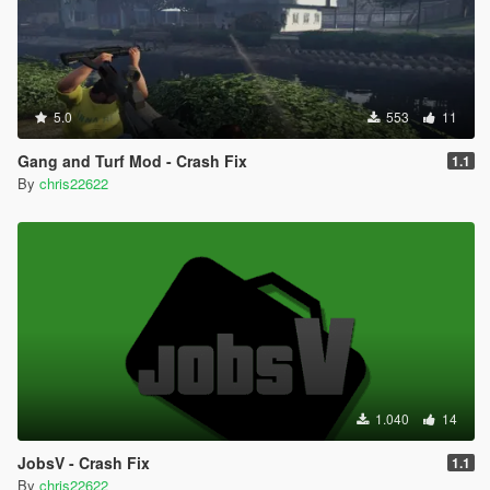
5.0
553
11
Gang and Turf Mod - Crash Fix
1.1
By
chris22622
1.040
14
JobsV - Crash Fix
1.1
By
chris22622