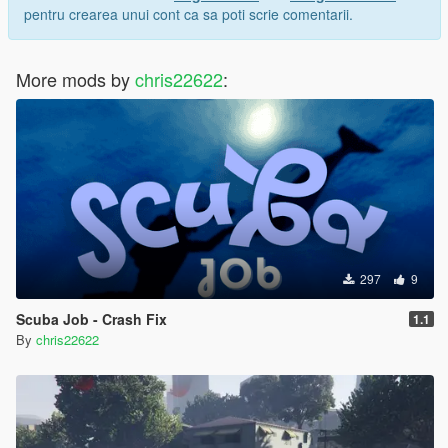
pentru crearea unui cont ca sa poti scrie comentarii.
More mods by
chris22622
:
297
9
Scuba Job - Crash Fix
1.1
By
chris22622