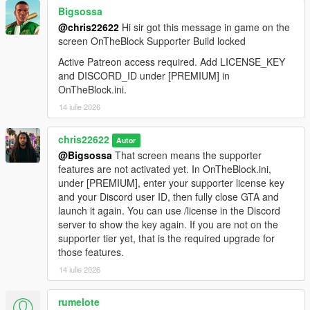
Bigsossa
@chris22622
Hi sir got this message in game on the
screen OnTheBlock Supporter Build locked
Active Patreon access required. Add LICENSE_KEY
and DISCORD_ID under [PREMIUM] in
OnTheBlock.ini.
14 iulie 2026
chris22622
Autor
@Bigsossa
That screen means the supporter
features are not activated yet. In OnTheBlock.ini,
under [PREMIUM], enter your supporter license key
and your Discord user ID, then fully close GTA and
launch it again. You can use /license in the Discord
server to show the key again. If you are not on the
supporter tier yet, that is the required upgrade for
those features.
14 iulie 2026
rumelote