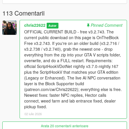
Supporter build
113 Comentarii
The supporter version adds the live NPC conversation layer,
including voice interaction, NPC memory, personality, actions
chris22622
Pinned Comment
Autor
from speech, and deeper relationship behavior. Supporter
OFFICIAL CURRENT BUILD - free v3.2.743. The
access is available here:
Patreon
. Join the
Discord server
for
current public download on this page is OnTheBlock
support, installation help, update notes, and supporter
Free v3.2.743. If you're on an older build (v3.2.716 /
downloads.
v3.2.738 / v3.2.740), grab the newest one - drop
everything from the zip into your GTA V scripts folder,
Install
overwrite, and do a FULL restart. Requirements:
Use GTA V Story Mode on PC. GTA Online and FiveM
official ScriptHookVDotNet nightly v3.7.0-nightly.167
are not supported.
plus the ScriptHookV that matches your GTA edition
Install ScriptHookV for your exact GTA edition.
(Legacy or Enhanced). The live AI NPC conversation
Install official ScriptHookVDotNet v3.7.0 nightly 167.
layer is the Block Supporter build
Copy every file from the archive into your GTA V scripts
(patreon.com/cw/Chris22622); everything else is free.
folder and overwrite existing OnTheBlock files.
Newest fixes: faster NPC replies, Hector calls
Fully close GTA V to desktop and relaunch after each
connect, weed farm and lab entrance fixed, dealer
update.
pickup fixed.
02 iulie 2026
Need help?
Arata 20 comentarii anterioare
If the game crashes or the UI does not load, send