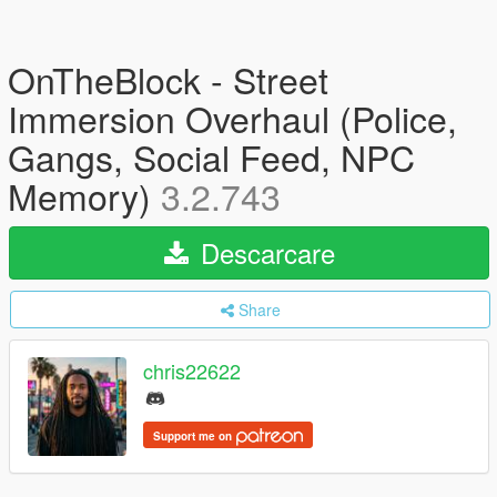
OnTheBlock - Street
Immersion Overhaul (Police,
Gangs, Social Feed, NPC
Memory)
3.2.743
Descarcare
Share
chris22622
Support me on