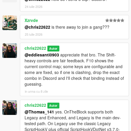
24 iulie 2026
Xzrvde
@chris22622
is there away to join a gang???
25 iulie 2026
chris22622
Autor
@eddiesanti0903
appreciate that bro. The Shift-
heavy controls are fair feedback. F10 shows the
current control map; some keys are configurable and
some are fixed, so if one is clashing, drop the exact
combo in Discord and I'll check that binding instead of
guessing.
in urma cu 8 zile
chris22622
Autor
@Thomas_141
yes. OnTheBlock supports both
Legacy and Enhanced, and Legacy is the main dev-
tested path. On Legacy use the classic Legacy
ScriptHookV plus official ScriptHookVDotNet v3.7.0-