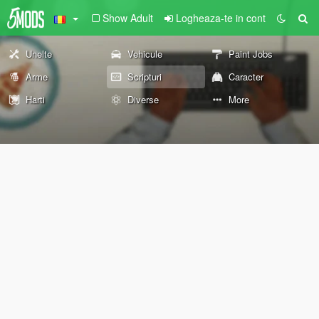
Show Adult
Logheaza-te in cont
Unelte
Vehicule
Paint Jobs
Arme
Scripturi
Caracter
Harti
Diverse
More