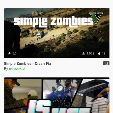
5.0
1.062
12
Simple Zombies - Crash Fix
1.1
By
chris22622