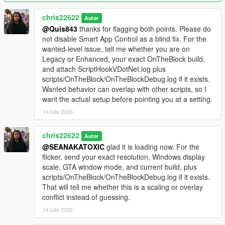
ScriptHookVDotNet.log from the main GTA V folder and the
OnTheBlock debug log from your scripts folder in Discord.
chris22622
Autor
@Quis843
thanks for flagging both points. Please do
Videos
not disable Smart App Control as a blind fix. For the
Trailer:
YouTube
. Install guide:
YouTube
.
wanted-level issue, tell me whether you are on
Legacy or Enhanced, your exact OnTheBlock build,
Important
and attach ScriptHookVDotNet.log plus
This is a single-player mod. Do not use it in GTA Online. Install
scripts/OnTheBlock/OnTheBlockDebug.log if it exists.
one version at a time and fully restart the game after every
Wanted behavior can overlap with other scripts, so I
update.
want the actual setup before pointing you at a setting.
14 iulie 2026
chris22622
Autor
@SEANAKATOXIC
glad it is loading now. For the
flicker, send your exact resolution, Windows display
scale, GTA window mode, and current build, plus
scripts/OnTheBlock/OnTheBlockDebug.log if it exists.
That will tell me whether this is a scaling or overlay
conflict instead of guessing.
14 iulie 2026