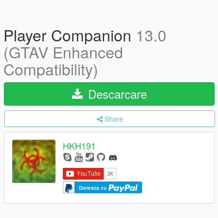
Player Companion
13.0
(GTAV Enhanced
Compatibility)
Descarcare
Share
HKH191
Doneaza cu