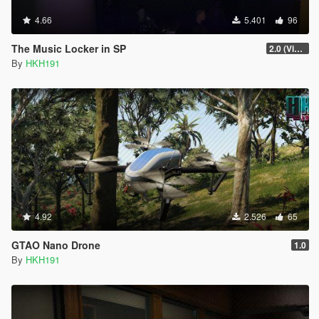
4.66
5.401
96
The Music Locker in SP
2.0 (Visual Banners)
By
HKH191
4.92
2.526
65
GTAO Nano Drone
1.0
By
HKH191