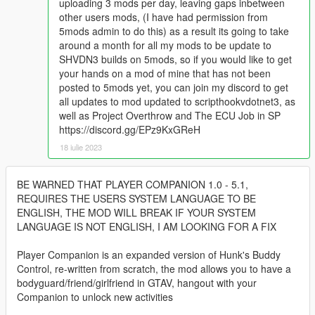
uploading 3 mods per day, leaving gaps inbetween
other users mods, (I have had permission from
5mods admin to do this) as a result its going to take
around a month for all my mods to be update to
SHVDN3 builds on 5mods, so if you would like to get
your hands on a mod of mine that has not been
posted to 5mods yet, you can join my discord to get
all updates to mod updated to scripthookvdotnet3, as
well as Project Overthrow and The ECU Job in SP
https://discord.gg/EPz9KxGReH
18 iulie 2023
BE WARNED THAT PLAYER COMPANION 1.0 - 5.1,
REQUIRES THE USERS SYSTEM LANGUAGE TO BE
ENGLISH, THE MOD WILL BREAK IF YOUR SYSTEM
LANGUAGE IS NOT ENGLISH, I AM LOOKING FOR A FIX
Player Companion is an expanded version of Hunk's Buddy
Control, re-written from scratch, the mod allows you to have a
bodyguard/friend/girlfriend in GTAV, hangout with your
Companion to unlock new activities