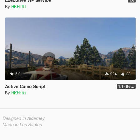
By
HKH191
5.0
924
28
Active Camo Script
1.1 (Better Support for Controllers)
By
HKH191
Designed in Alderney
Made in Los Santos