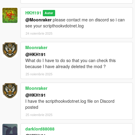
classes to improve performance, as a result some things in the
mod may be broken, please dm me if you find anything you
HKH191
Autor
think is broken
@Moonraker
please contact me on discord so i can
rebuilt weapons menu, to list all weapons in each class
see your scripthookvdotnet.log
Incompatible Mods
24 noiembrie 2025
https://www.lcpdfr.com/downloads/gta5mods/character/42018-
peds-overhaul
https://www.gta5-mods.com/scripts/scene-director
Moonraker
@HKH191
What do I have to do so that you can check this
because I have already deleted the mod ?
25 noiembrie 2025
Moonraker
@HKH191
I have the scripthookvdotnet.log file on Discord
posted
25 noiembrie 2025
darklord88088