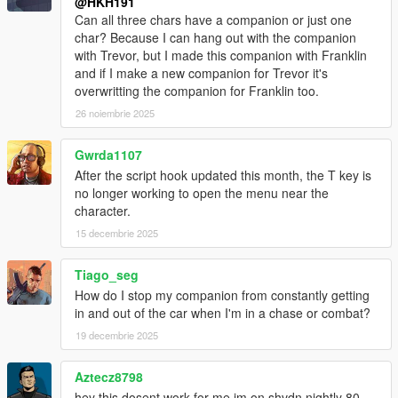
@HKH191
Can all three chars have a companion or just one
char? Because I can hang out with the companion
with Trevor, but I made this companion with Franklin
and if I make a new companion for Trevor it's
overwritting the companion for Franklin too.
26 noiembrie 2025
Gwrda1107
After the script hook updated this month, the T key is
no longer working to open the menu near the
character.
15 decembrie 2025
Tiago_seg
How do I stop my companion from constantly getting
in and out of the car when I'm in a chase or combat?
19 decembrie 2025
Aztecz8798
hey this dosent work for me im on shvdn nightly 80