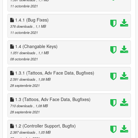
- added Settings, Data Options, Select New House, Select New
11 octombrie 2021
Companion Sub Menus to Phone Menu
Removed all references to Partner *** Repalce your Data.ini ***
1.4.1 (Bug Fixes)
added all High End Appartments
- 1 - 2 Sex Positions
376 downloads
, 1,1 MB
- 3 - 4 Seat Positions
11 octombrie 2021
- 1 Strip Position
- new Waredrobe Position for Editing Companion Clothes
1.4 (Changable Keys)
- New Heist Start Position for starting Diamond Casino Heist
1.051 downloads
, 1,1 MB
(High End Appts and Suite Houses Only), also used to start
08 octombrie 2021
Cayo Perico Heist as well
Date & Hospital Pickup timers
1.3.1 (Tattoos, Adv Face Data, Bugfixes)
- added new variable to change how long you have to pickup
2.581 downloads
, 1,08 MB
your Companion, these are in Minutes, values range from 0.5
28 septembrie 2021
to 999
next event timer
1.3 (Tattoos, Adv Face Data, Bugfixes)
- added new variable to change how the time between Event
710 downloads
, 1,08 MB
calls, these are in Minutes, values range from 0.5 to 999
28 septembrie 2021
5.0
- added the Fleeca Heist (redesigned from the Payday Heists) -
also added Circuit breaker hack + removed drill and replaced
1.2 (Controller Support, Bugfix)
with cash grab
2.387 downloads
, 1,05 MB
- added the Pacific Standard Heist (redesigned from the