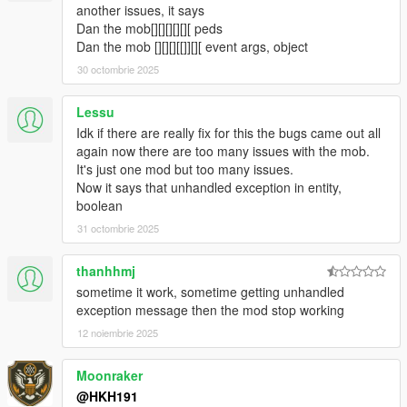
fixed Loot box not appearing when companion steals loot from
another issues, it says
crate
Dan the mob[][][][][][ peds
fixed Companion not shooting at peds when in Vehicle
Dan the mob [][][][[]][][ event args, object
5.1.2
30 octombrie 2025
Fixed Companon not being appartment when not on a data
and no events are active
Lessu
fixed a crash relating towards not being able to seperate data
Idk if there are really fix for this the bugs came out all
set from ini
again now there are too many issues with the mob.
5.2
It's just one mod but too many issues.
Companion can now play a animation or Scenario when not
Now it says that unhandled exception in entity,
doing anything (Can be toggled from menu)
boolean
5.4
Stopped flickering of UI
31 octombrie 2025
added useable Bong, Wine, Whiskey, Green Juice, TV, Radio in
Companions Apartment
thanhhmj
Preset Outfits used from Ultimate Outfit Pack of Menyoo in
sometime it work, sometime getting unhandled
Player Companion
exception message then the mod stop working
https://www.gta5-mods.com/player/ultimate-outfit-pack-menyoo
12 noiembrie 2025
Credit to abstractmode for recreating these outfits from GTA
Online
added Shooting Range Minigame
Moonraker
added Union Depository Heist
@HKH191