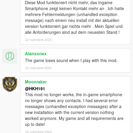
added Biker Clubhouse Heist
Diese Mod funktioniert nicht mehr, das Ingame
added options for disabling Companion firing weapons from
Smartphone zeigt keinen Kontakt mehr an . Ich hatte
vehicle and companion going into Cover
mehrere Fehlermeldungen (unhandled exception
added better pathfinding (auto enabled) for when Companions
message) nach einem neu install mit der aktuellen
path to player is blocked by wall, Companion will now try to
version funktioniert gar nichts mehr . Mein Spiel und
climb over the wall!
alle Anforderungen sind auf dem neuesten Stand !
redesigned Talking Menu
22 noiembrie 2025
added option to start any heists from Talking Menu, in Roleplay
options
Alanxonex
added option to equip and deequip a mask on demand in
Roleplay options
The game loses sound when I play with this mod.
modified companion combat to be better
24 noiembrie 2025
Fixed no help display poping up when close to an event/loot,
when companion was too far away
Moonraker
fixed not being able to exit Interaction menu by pressing U
@HKH191
6.1
This mod no longer works, the in-game smartphone
Added Los Santos Drug wars weapons & tattoos
no longer shows any contacts. I had several error
added ability to disable Interaction UI
messages (unhandled exception messages) after a
added ability to silence the interaction UI
new installation with the current version nothing
fixed issues with Appartment Strip Scene
worked anymore. My game and all requirements are
10.0
up to date!
Player Companion Rebuild Patch #1 (Experimental)
majority of main class has been separated into 30+ different
24 noiembrie 2025