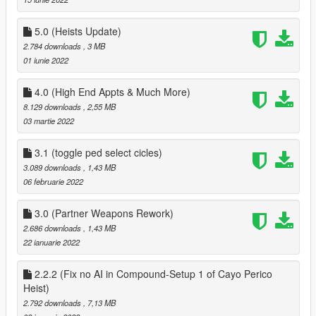
` fixed AI not being able to raise the bet
added Yacht from Galaxy Super yacht mod
` added Sex Scene Position on Yacht
5.0 (Heists Update)
` Partner can now use Jacuzzi on Yacht
2.784 downloads
, 3 MB
` rearranged menus on Yacht so a minor bug is removed
01 iunie 2022
` added 8 Player Poker Table to Yacht
` Removed Business menu from Yacht
4.0 (High End Appts & Much More)
` Player Can customize look of your Yacht via the bridge menu
8.129 downloads
, 2,55 MB
on yacht
03 martie 2022
` added Private Dance to chairs in Second bedroom on Yacht
First floor
3.1 (toggle ped select cicles)
misc
3.089 downloads
, 1,43 MB
` added Pole Dance to Private Dance Locations
06 februarie 2022
Clothes
` added an option to save and load last clothes that your
partner has worn
3.0 (Partner Weapons Rework)
2.686 downloads
, 1,43 MB
2.1
22 ianuarie 2022
Fixed a bug where the player could spawn at the players
position when not on a date, when getting near yacht
2.2.2 (Fix no AI in Compound-Setup 1 of Cayo Perico
3.0
Heist)
Overhauled Partners Weapons, added support for new
2.792 downloads
, 7,13 MB
weapons & Camos, fixed weapons not being able to be