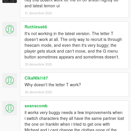
and latest lemon ui
21 decembrie 2025
Ruthless66
It's not working in the latest version. The letter T
doesn't work at all. The only way to recruit is through
freecam mode, and even then it's very buggy; the
player gets stuck and can't move, and the G menu
button sometimes appears and sometimes doesn't.
25 decembrie 2025
CikaNiki187
Why doesn't the letter T work?
26 decembrie 2025
seanscomb
it works very buggy needs a few improvements when
i switch characters they all have the same partner lost
the one on franklin when i tried to get one with
Micheal and i cant change the clothes none of the