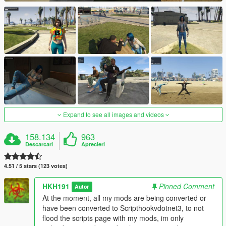
Expand to see all images and videos
158.134
963
Descarcari
Aprecieri
4.51 / 5 stars (123 votes)
HKH191
Pinned Comment
Autor
At the moment, all my mods are being converted or
have been converted to Scripthookvdotnet3, to not
flood the scripts page with my mods, im only