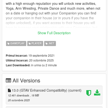
with a high enough reputation you will unlock new activities,
Yoga, Arm Wresling, Private Dance and much more, when not
on a date or hanging out with your Companion you can find
your companion in their house (or in yours if you have the
option unlocked), if you want access to their house you will
have to increase your relationship with your Companion, but
dont worry you can call the Player Companion Contact in your
Show Full Description
ingame phone to organise a date.
GAMEPLAY
PLAYER
.NET
you will have 3 stats which will affect what activities you can do
Relationship : Relationship is the first stat it will mainly control
19 septembrie 2021
Primul incarcat:
everything, unlocking events and interactions, will gradually
20 octombrie 2025
Ultimul incarcat:
increase overtime, but will slowly increase while wanted.
in urma cu 2 minute
Last Downloaded:
Combat : Combat is the second, this one will increase when
your companion engages someone in combat, it also controls
All Versions
how much health your companion has, it increases more while
wanted.
13.0 (GTAV Enhanced Compatibility)
(current)
Adrenaline : Adrenaline is the last stat, it increases while doing
12.461 downloads
, 18 MB
dangerous activities, such as driving fast, drifting, hitting jumps
20 octombrie 2025
etc.