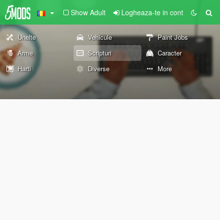
Show Adult
Logheaza-te in cont
Unelte
Vehicule
Paint Jobs
Arme
Scripturi
Caracter
Harti
Diverse
More