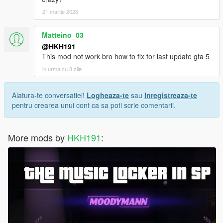
21 martie 2026
Matteino_03
@HKH191
This mod not work bro how to fix for last update gta 5
in urma cu 8 zile
Alatura-te conversatiei!
Logheaza-te
sau
Inregistreaza-te
pentru crearea unui cont ca sa poti scrie comentarii.
More mods by
HKH191
: