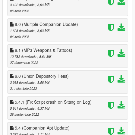
3.102 downloads
, 8,94 MB
when pressing F11 to end date
05 iunie 2023
1.2
better controller support
8.0 (Multiple Companion Update)
fixed bugs
1.628 downloads
, 8,93 MB
04 iunie 2023
1.3
fixed more bugs
6.1 (MP3 Weapons & Tattoos)
added ability to apply/save tattos for MP peds
12.782 downloads
, 8,61 MB
added advanced Face options
27 decembrie 2022
added 15 new house locations
6.0 (Union Depository Heist)
1.3.1
3.968 downloads
, 8,58 MB
fixed missing USEPHONETOSELECTNEWCOMPANION in
21 noiembrie 2022
Data.ini, you can either download 1.3.1 or add it this
'USEPHONETOSELECTNEWCOMPANION = false ' to data.ini
(without quotes)
5.4.1 (Fix Script crash on Sitting on Log)
5.941 downloads
, 6,37 MB
1.4
28 septembrie 2022
customizable keys
fixes to clothing menu
5.4 (Companion Apt Update)
3.375 downloads
, 3,11 MB