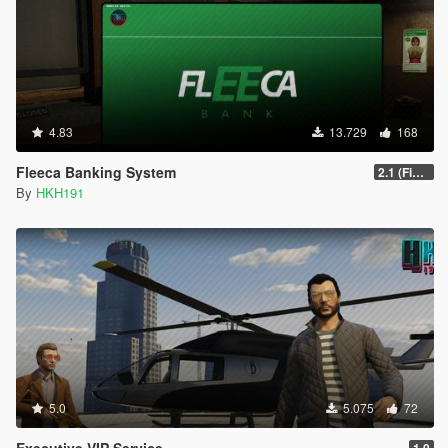
4.83
13.729
168
Fleeca Banking System
2.1 (Fixed Missing YTD for Enhanced
By
HKH191
5.0
5.075
72
Executive VIP Service
1.0