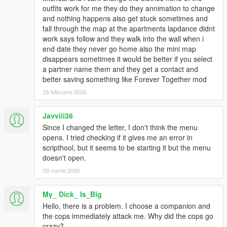
outfits work for me they do they annimation to change
and nothing happens also get stuck sometimes and
fall through the map at the apartments lapdance didnt
work says follow and they walk into the wall when i
end date they never go home also the mini map
disappears sometimes it would be better if you select
a partner name them and they get a contact and
better saving something like Forever Together mod
25 februarie 2026
Javviii36
Since I changed the letter, I don't think the menu
opens. I tried checking if it gives me an error in
scripthool, but it seems to be starting it but the menu
doesn't open.
03 martie 2026
My_ Dick_ Is_Big
Hello, there is a problem. I choose a companion and
the cops immediately attack me. Why did the cops go
crazy?