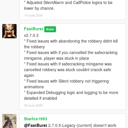
EnableStalkerCall=true
* Adjusted SilentAlarm and CallPolice logics to be
StalkerCallChance=25
lower by chance.
CallerImage=CHAR_ARTHUR -- where you can change the
19 iunie 2026
icon
CallerName=NO CALLER ID -- where you can change the
FastBurst
caller ID name if desired.
Autor
v2.7.0.3
MaxMessagesPerRobbery=5
* Fixed issues with abandoning the robbery didnt kill
MessageCooldownSeconds=20
the robbery
* Fixed issues with if you cancelled the safecracking
🔓 Safe Cracking Minigame — Interactive Bonus Payout
minigame, player was stuck in place
System
* Fixed issues with if safecracking minigame was
The Safe Cracking Minigame is a fully interactive, skill‑based
cancelled robbery was stuck couldnt cracck safe
system that rewards players with high‑value payouts for
again
cracking store safes.
* Fixed issues with Silent robbery not triggering
animations
🌀 Fully Interactive Dial Rotation
* Expanded Debugging logic and logging to be more
* Rotate the dial left/right
detailed if enabled
* Feel for the “sweet spot”
* Controller vibration feedback (optional)
20 iunie 2026
* Visual UI indicators
* Audio cues (optional depending on settings)
Starfox1993
@FastBurst
2.7.0.5-Legacy (current) doesn't work
🎯 Difficulty Scaling