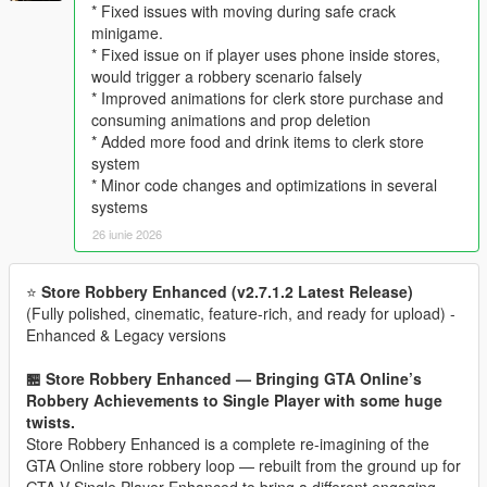
* Fixed issues with moving during safe crack
minigame.
* Fixed issue on if player uses phone inside stores,
would trigger a robbery scenario falsely
* Improved animations for clerk store purchase and
consuming animations and prop deletion
* Added more food and drink items to clerk store
system
* Minor code changes and optimizations in several
systems
26 iunie 2026
⭐
Store Robbery Enhanced (v2.7.1.2 Latest Release)
(Fully polished, cinematic, feature‑rich, and ready for upload) -
Enhanced & Legacy versions
🏪 Store Robbery Enhanced — Bringing GTA Online’s
Robbery Achievements to Single Player with some huge
twists.
Store Robbery Enhanced is a complete re-imagining of the
GTA Online store robbery loop — rebuilt from the ground up for