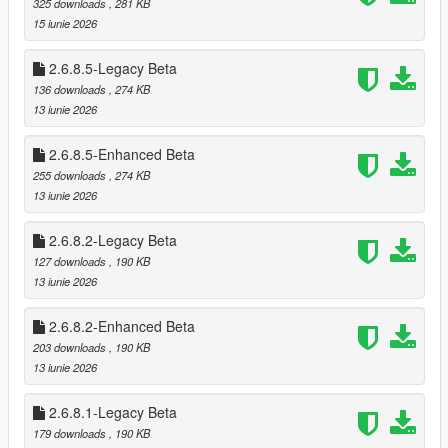
325 downloads
, 281 KB
* Optional loading of “optional safes”
15 iunie 2026
* Configurable safe crack time and cooldown
2.6.8.5-Legacy Beta
🗺️ Minimap‑Only Blip System
136 downloads
, 274 KB
Blips appear only on the minimap, not the world map
13 iunie 2026
Dynamic color changes:
* Available
2.6.8.5-Enhanced Beta
* Robbed
* Cooldown
255 downloads
, 274 KB
* Safe cracked
13 iunie 2026
* Alarm triggered
2.6.8.2-Legacy Beta
🎬 Subtitle System (GTA Online Style)
127 downloads
, 190 KB
Dynamic robbery subtitles:
13 iunie 2026
* Clerk fear lines
* Robbery prompts
2.6.8.2-Enhanced Beta
* Safe cracking prompts
203 downloads
, 190 KB
* Escape warnings
13 iunie 2026
Fully synchronized with robbery state
2.6.8.1-Legacy Beta
🔪 Stalker System — Psychological Threat Layer
179 downloads
, 190 KB
The Stalker System is a fully dynamic psychological pressure