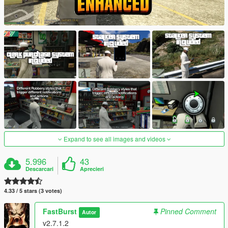
Expand to see all images and videos
5.996
43
Descarcari
Aprecieri
4.33 / 5 stars (3 votes)
FastBurst
Pinned Comment
Autor
v2.7.1.2