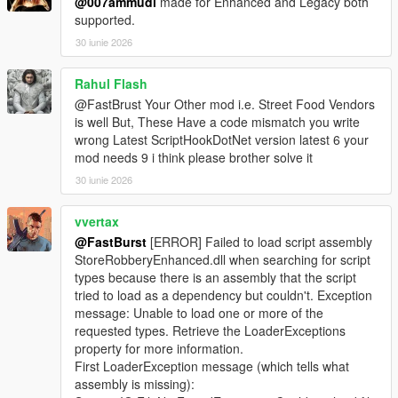
@007ammudi
made for Enhanced and Legacy both
supported.
🎮 Controller Feedback
* Optional pad shake during sweet spot detection
30 iunie 2026
* Adds tactile immersion
* Can be disabled for keyboard users
Rahul Flash
@FastBrust Your Other mod i.e. Street Food Vendors
📊 Safe Crack UI
is well But, These Have a code mismatch you write
* Clean, minimalistic UI
wrong Latest ScriptHookDotNet version latest 6 your
* Dial rotation indicator
mod needs 9 i think please brother solve it
* Sweet spot feedback
30 iunie 2026
* Timer display
* Success/failure banners
vvertax
⚙️ Fully Configurable (Store Settings Section in INI)
@FastBurst
[ERROR] Failed to load script assembly
* SafeMinAmount / SafeMaxAmount
StoreRobberyEnhanced.dll when searching for script
* SafeCrackTimeSeconds
types because there is an assembly that the script
* SafeCrackCooldownMs
tried to load as a dependency but couldn't. Exception
* SafeCrackPadShake
message: Unable to load one or more of the
* SafeCrackLoadOptionalSafes
requested types. Retrieve the LoaderExceptions
* PayoutMultiplier
property for more information.
First LoaderException message (which tells what
🛒 Shop Menu System
assembly is missing):