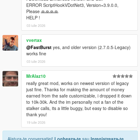
* Store ID
ERROR ScriptHookVDotNet3, Version=3.9.0.0,
* Store name
Please 🙏🙏🙏🙏
* Robbery state
HELP !
* Clerk state
03 iulie 2026
* Cooldown timers
* Safe status
vvertax
* Alarm state
@FastBurst
yes, and older version (2.7.0.5-Legacy)
* Camera state
works fine
* System flags
03 iulie 2026
Camera Debug
* Toggleable camera overlay
MrAlaz10
* Real-time camera vectors
really great mod, works on newest version of legacy
* Interior validation
just fine. Thanks for making the amount of money
* Store alignment tools
earned from the safe customizable, i dropped it down
to 10k-30k. And the im personally not a fan of the
Profiler
stalker calls, its a little buggy, but easy to disable so
* Optional performance profiler
thank you!
* Auto-dump mode
* Interval‑based dumps
19 iulie 2026
Scenario Runner
Alatura-te conversatiei!
Logheaza-te
sau
Inregistreaza-te