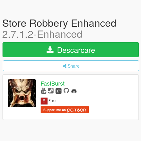
Store Robbery Enhanced
2.7.1.2-Enhanced
Descarcare
Share
FastBurst
Support me on