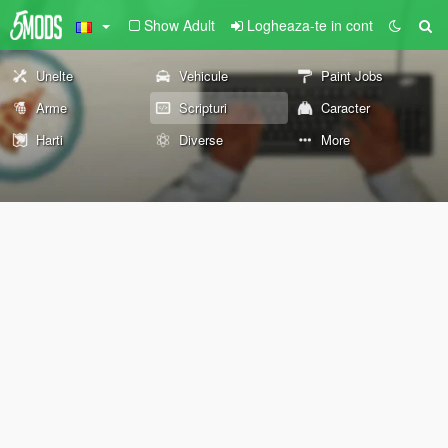
Show Adult
Logheaza-te in cont
Unelte
Vehicule
Paint Jobs
Arme
Scripturi
Caracter
Harti
Diverse
More