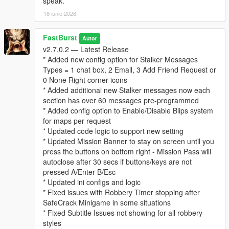
speak.
* “Follows” you psychologically
18 iunie 2026
* Builds a profile of your behavior over time
This system adds a thriller‑style narrative layer to every
robbery.
FastBurst
Autor
v2.7.0.2 — Latest Release
⚙️ Fully Configurable (Stalker Section in INI)
* Added new config option for Stalker Messages
* Enable/disable stalker messages
Types = 1 chat box, 2 Email, 3 Add Friend Request or
* Enable/disable stalker phone calls
0 None Right corner icons
* Set call chance percentage
* Added additional new Stalker messages now each
* Customize caller name and icon
section has over 60 messages pre-programmed
* Set max messages per robbery
* Added config option to Enable/Disable Blips system
* Set message cooldown
for maps per request
* Updated code logic to support new setting
For a list and visual of for possible Stalker Icons for the Stalker
* Updated Mission Banner to stay on screen until you
System can be view and seen at this link below. Default Stalker
press the buttons on bottom right - Mission Pass will
Image used is "CHAR_ARTHUR"
autoclose after 30 secs if buttons/keys are not
👉
https://wiki.rage.mp/wiki/Notification_Pictures
pressed A/Enter B/Esc
* Updated ini configs and logic
You can edit the MainSettings.ini file and update the Icon and
* Fixed issues with Robbery Timer stopping after
Name in these settings
SafeCrack Minigame in some situations
[Stalker]
* Fixed Subtitle Issues not showing for all robbery
EnableStalkerMsg=true
styles