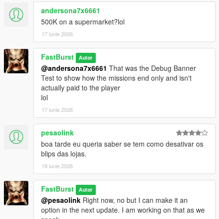
💬 450+ Dynamic Stalker Messages
andersona7x6661
Organized into categories:
500K on a supermarket?lol
* Knockout — when you leave clerks alive but unconscious
17 iunie 2026
* MeleeKill — when you kill up close
* GunKill — when you kill loudly
FastBurst
* Robbery — during the robbery itself
Autor
@andersona7x6661
That was the Debug Banner
* Escape — when fleeing the scene
Test to show how the missions end only and isn't
* CallAnswered — when you pick up
actually paid to the player
* CallIgnored — when you don’t
lol
Each category contains 66 unique lines, totaling over 450 lines
of reactive dialogue. Ability to also edit/remove/add more of
17 iunie 2026
your own messages to each section.
https://pastebin.com/mU7sT1Sd
-- to get a complete list has
pesaolink
over 66 lines for each section pre-programmed for the
boa tarde eu queria saber se tem como desativar os
StalkerMessages.ini
blips das lojas.
🎭 Personality‑Driven Reactions
18 iunie 2026
The stalker:
* Judges your performance
FastBurst
Autor
* Comments on your precision or sloppiness
@pesaolink
Right now, no but I can make it an
* Reacts to your morality (or lack of it)
option in the next update. I am working on that as we
* Tracks your patterns