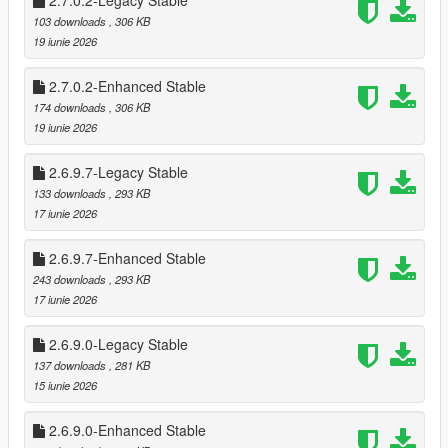
2.7.0.2-Legacy Stable
Cooldowns prevent farming (configurable)
103 downloads
, 306 KB
Register payouts scale per store
19 iunie 2026
Optional safe cracking for bonus cash
🧠 Advanced Clerk AI
2.7.0.2-Enhanced Stable
Fear, surrender, flee, and escalation logic
174 downloads
, 306 KB
Clerk calls police after a delay
19 iunie 2026
Silent alarm triggers automatically
Clerk reactions vary based on:
2.6.9.7-Legacy Stable
* Player weapon
133 downloads
, 293 KB
* Player distance
17 iunie 2026
* Time spent aiming
* Violence level
2.6.9.7-Enhanced Stable
243 downloads
, 293 KB
💰 Safe Cracking Minigame
17 iunie 2026
Fully interactive safe cracking system
* Difficulty scaling per store (safes can be 3-4 combos to
unlock)
2.6.9.0-Legacy Stable
* Visual feedback with glowing style unlocks
137 downloads
, 281 KB
* Audio queues for when unlocked in stages
15 iunie 2026
* Dynamic Timer for Minigame
* Bonus payout on success
2.6.9.0-Enhanced Stable
* Optional pad shake feedback