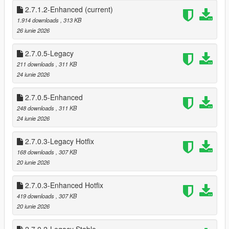
* Shop Menu System
2.7.1.2-Enhanced
(current)
1.914 downloads
, 313 KB
This mod brings that entire experience into Story Mode — and
26 iunie 2026
then pushes it further.
2.7.0.5-Legacy
This isn’t a simple “point gun, get money” script.
211 downloads
, 311 KB
It’s a full robbery ecosystem, designed to feel like Rockstar built
24 iunie 2026
it themselves.
2.7.0.5-Enhanced
🔥 FEATURES
🏪 Dynamic Store Robberies
248 downloads
, 311 KB
20 fully supported stores (19 Online stores + Ace Liquor)
24 iunie 2026
* 26 Stores if DLC stores are added.
2.7.0.3-Legacy Hotfix
Each store has persistent state tracking:
168 downloads
, 307 KB
* Robbed / Not Robbed
20 iunie 2026
* Cooldown active
* Safe cracked
2.7.0.3-Enhanced Hotfix
* Alarm triggered
419 downloads
, 307 KB
* Clerk killed (gun/melee)
20 iunie 2026
* Different style Robberies (Stealth, Melee, Point Gun & Sticks)
Store states save across sessions