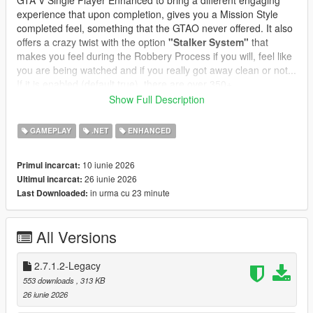
GTA V Single Player Enhanced to bring a different engaging
experience that upon completion, gives you a Mission Style
completed feel, something that the GTAO never offered. It also
offers a crazy twist with the option
"Stalker System"
that
makes you feel during the Robbery Process if you will, feel like
you are being watched and if you really got away clean or not...
If it is enabled (default true), there are over 350+
preprogrammed messages and you can edit or add your own
Show Full Description
messages, change the name and character icon, to make it
even more immersive and thrilling.
GAMEPLAY
.NET
ENHANCED
In GTA Online, robbing all convenience stores is a structured
10 iunie 2026
Primul incarcat:
progression path:
26 iunie 2026
Ultimul incarcat:
* Each store has its own state
in urma cu 23 minute
Last Downloaded:
* Cooldowns prevent farming
* Clerks react dynamically
* Safes offer bonus payouts
All Versions
* Subtitles guide the player
* Achievements track your progress
* Stalker System integrated and customizable
2.7.1.2-Legacy
* Safe Cracking Minigame
553 downloads
, 313 KB
* Clerk Reaction Styles for Different Style Robberies
26 iunie 2026
* Custom Text Notifications and Police responses