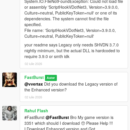
A fully integrated in‑store shopping experience that activates
System.IO.FileNotFoundException: Could not load file
when the player approaches a clerk inside any supported
or assembly 'ScriptHookVDotNet3, Version=3.9.0.0,
convenience store interior. Each shop automatically loads a
Culture=neutral, PublicKeyToken=null' or one of its
themed LemonUI menu with the correct Rockstar banner (24/7,
dependencies. The system cannot find the file
LTD, Rob’s Liquor, or Liquor Ace) and a matching subtitle.
specified.
Items display with right‑aligned prices and detailed
File name: 'ScriptHookVDotNet3, Version=3.9.0.0,
descriptions, mirroring GTA V’s native shop layout. Purchases
Culture=neutral, PublicKeyToken=null'
trigger the Shop Consume System, which handles animations,
your readme says Legacy only needs SHVDN 3.7.0
props, cooldowns, and item effects for a seamless, lore‑friendly
nightly minimum, but the actual DLL is hardcoded to
shopping flow.
require 3.9.0 or smth idk
🧪 FULL DEBUG SUITE (Developer‑Grade Tools)
02 iulie 2026
If the Debug System is enabled in the MainSettings.ini, to
active and use features you must Holddown Left CTRL +
FastBurst
Autor
Hotkey(s) to activate. All HotKeys as well as ModifierKey (Left
@vvertax
Did you download the Legacy version of
CTRL) can be changed via the DebugSettings.ini a full list of
the Enhanced version?
useable HotKeys can be found at the link below
02 iulie 2026
👉
https://learn.microsoft.com/en-
us/dotnet/api/system.windows.forms.keys?view=netframework-
4.8.1
Rahul Flash
#FastBurst
@FastBurst
Bro My game version is
Debug Overlay
3351 which should I download 🥺 Please Help !!!
* Shows real-time data:
I Download Enhanced version and Got