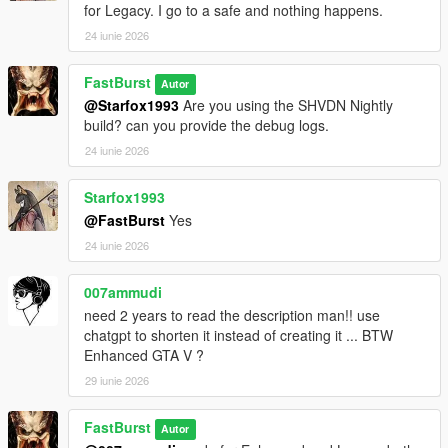
for Legacy. I go to a safe and nothing happens.
Each store can have:
* Different safe difficulty
24 iunie 2026
* Different sweet spot tolerance
* Different payout ranges
FastBurst
Autor
* Different time limits
@Starfox1993
Are you using the SHVDN Nightly
This makes some stores quick hits, while others become
build? can you provide the debug logs.
high‑risk, high‑reward heists.
24 iunie 2026
💰 High‑Value Safe Payouts
Configurable in INI:
Starfox1993
* Minimum safe payout
@FastBurst
Yes
* Maximum safe payout
24 iunie 2026
* Global payout multiplier
* Optional bonus multipliers
007ammudi
need 2 years to read the description man!! use
Safes can pay tens of thousands depending on your settings.
chatgpt to shorten it instead of creating it ... BTW
Enhanced GTA V ?
⏱️ Time‑Based Pressure
* Configurable safe cracking timer
29 iunie 2026
* Failure resets the safe
* Cooldown prevents immediate retries
FastBurst
Autor
* Camera system may trigger alarms if you take too long