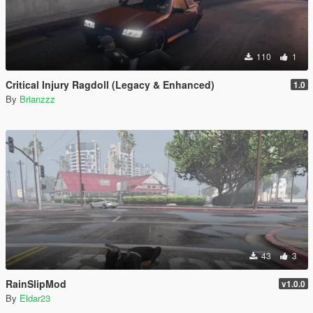
110
1
Critical Injury Ragdoll (Legacy & Enhanced)
1.0
By
Brianzzz
43
3
RainSlipMod
v1.0.0
By
Eldar23