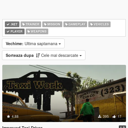
.NET
TRAINER
MISSION
GAMEPLAY
VEHICLES
PLAYER
WEAPONS
Vechime:
Ultima saptamana
Sorteaza dupa
Cele mai descarcate
4.88
395
17
Improved Taxi Driver
1.0