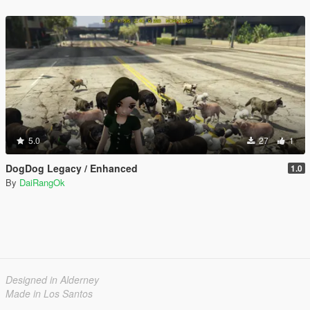
5.0
27
1
DogDog Legacy / Enhanced
1.0
By
DaiRangOk
Designed in Alderney
Made in Los Santos