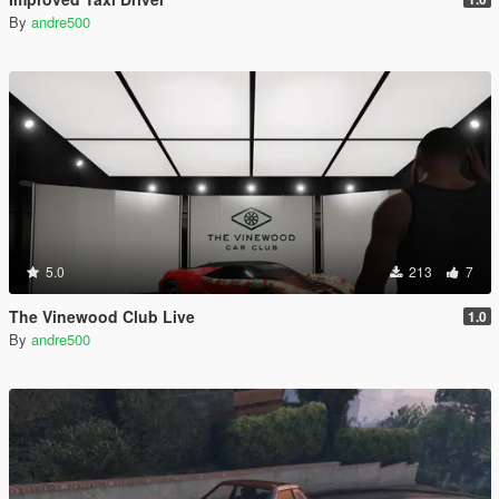
By
andre500
5.0
213
7
The Vinewood Club Live
1.0
By
andre500