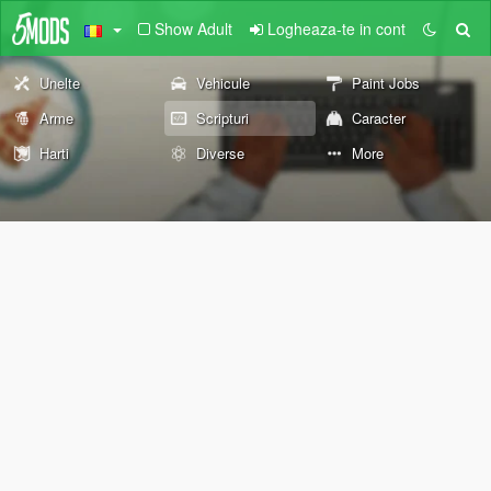
Show Adult
Logheaza-te in cont
Unelte
Vehicule
Paint Jobs
Arme
Scripturi
Caracter
Harti
Diverse
More