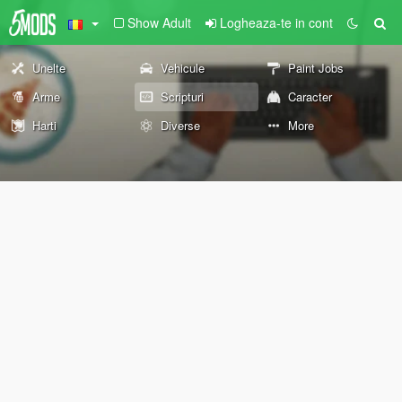
Show Adult
Logheaza-te in cont
Unelte
Vehicule
Paint Jobs
Arme
Scripturi
Caracter
Harti
Diverse
More