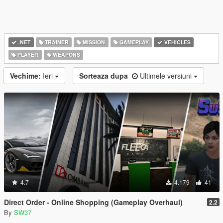
.NET
TRAINER
MISSION
GAMEPLAY
VEHICLES
PLAYER
WEAPONS
Vechime:
Ieri
Sorteaza dupa
Ultimele versiuni
4.7
4.179
41
Direct Order - Online Shopping (Gameplay Overhaul)
2.2
By
SW37