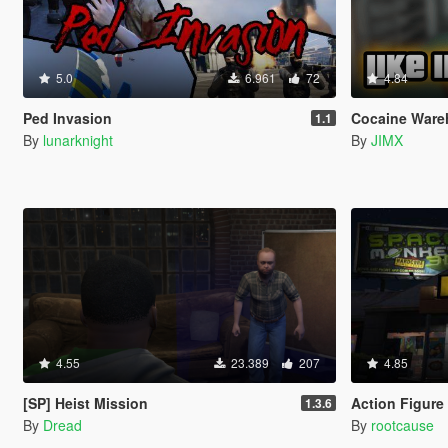
5.0
6.961
72
4.84
Ped Invasion
Cocaine Ware
1.1
By
lunarknight
By
JIMX
4.55
23.389
207
4.85
[SP] Heist Mission
Action Figure
1.3.6
By
Dread
By
rootcause