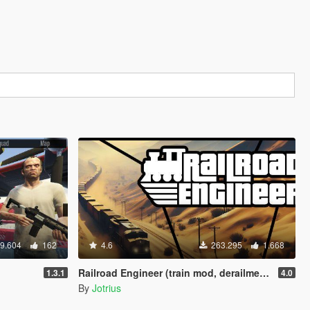
9.604
162
4.6
263.295
1.668
Railroad Engineer (train mod, derailment, collisions and more)
1.3.1
4.0
By
Jotrius