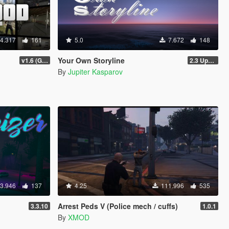
4.317
161
5.0
7.672
148
Your Own Storyline
v1.6 (Gamepad, legacy support)
2.3 Update 1
By
Jupiter Kasparov
3.946
137
4.25
111.996
535
Arrest Peds V (Police mech / cuffs)
3.3.10
1.0.1
By
XMOD