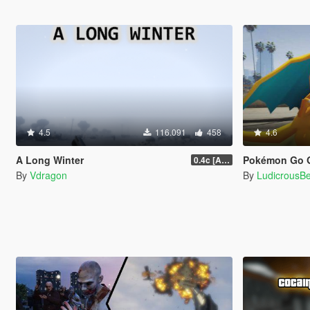
4.5
116.091
458
4.6
A Long Winter
Pokémon Go G
0.4c [ALPHA]
By
Vdragon
By
LudicrousB