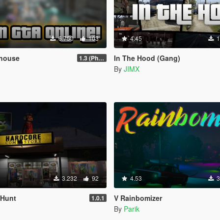
6.750
103
4.45
1
house
In The Hood (Gang)
1.3 (Phone Fix)
By
JIMX
3.232
92
4.53
3
 Hunt
V Rainbomizer
1.0.1
By
Parik