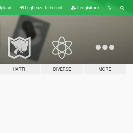
pload
Logheaza-te in cont
Inregistrare
HARTI
DIVERSE
MORE