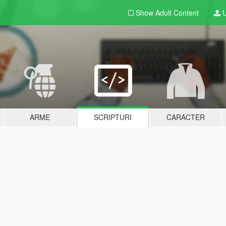
Show Adult
Content
U
ARME
SCRIPTURI
CARACTER