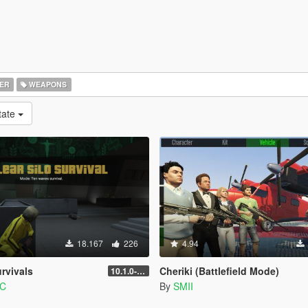
ER
WEAPONS
tate
18.167
226
4.94
rvivals
Cheriki (Battlefield Mode)
10.1.0-beta
PC
By
SMII