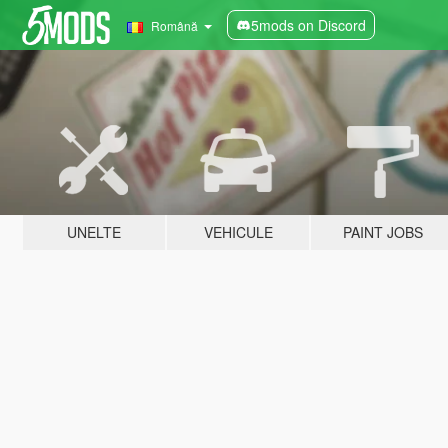
5mods on Discord
Română
UNELTE
VEHICULE
PAINT JOBS