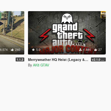
6.574
240
5.0
1.886
27
Merryweather HQ Heist (Legacy & Enhanced)
1.1.2
v2.1.0 (LEGACY : v3788.0)
By
AK8 GTAV