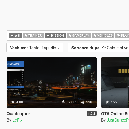
ASI
TRAINER
MISSION
GAMEPLAY
VEHICLES
PLAY
Vechime:
Toate timpurile
Sorteaza dupa
Cele mai vo
4.88
37.083
238
4.92
Quadcopter
GTA Online Su
1.2.1
By
LeFix
By
JustDance