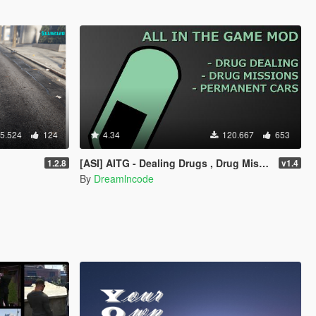
5.524
124
4.34
120.667
653
[ASI] AITG - Dealing Drugs , Drug Missions & Permanent Cars
1.2.8
v1.4
By
Dreamlncode