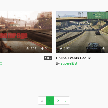
2.681
34
3.97
1
Online Events Redux
1.0.2
PC
By
superelitist
«
1
2
»