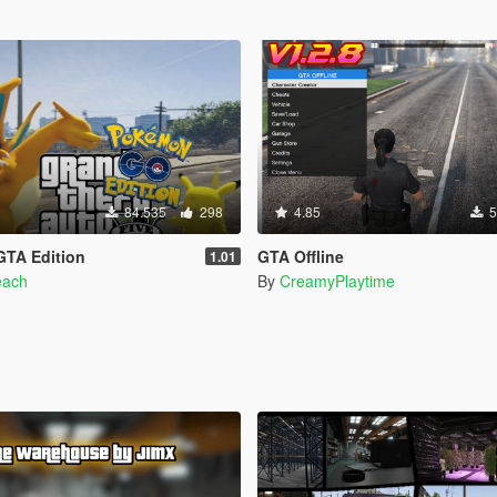
84.535
298
4.85
5
TA Edition
GTA Offline
1.01
each
By
CreamyPlaytime