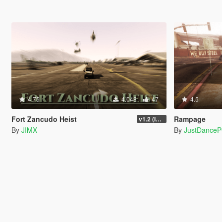
4.75
4.048
47
4.5
Fort Zancudo Heist
Rampage
v1.2 (Interior Fix)
By
JIMX
By
JustDance