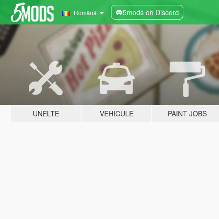
5mods on Discord
Română
UNELTE
VEHICULE
PAINT JOBS