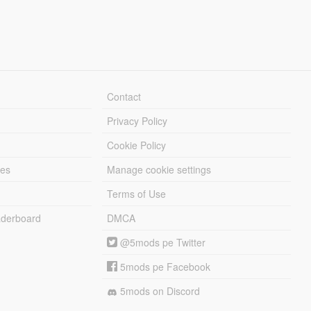
Contact
Privacy Policy
Cookie Policy
les
Manage cookie settings
Terms of Use
derboard
DMCA
@5mods pe Twitter
5mods pe Facebook
5mods on Discord