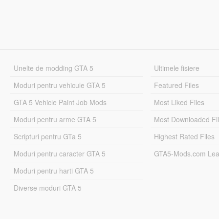
Unelte de modding GTA 5
Ultimele fisiere
Moduri pentru vehicule GTA 5
Featured Files
GTA 5 Vehicle Paint Job Mods
Most Liked Files
Moduri pentru arme GTA 5
Most Downloaded Fi
Scripturi pentru GTa 5
Highest Rated Files
Moduri pentru caracter GTA 5
GTA5-Mods.com Lea
Moduri pentru harti GTA 5
Diverse moduri GTA 5