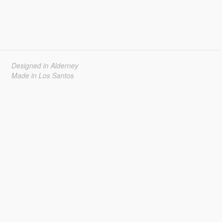
Designed in Alderney
Made in Los Santos