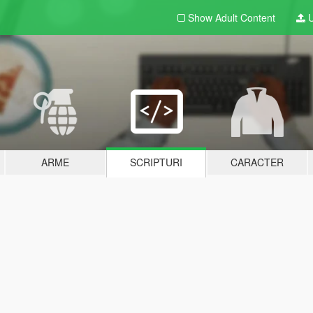
Show Adult
Content
U
ARME
SCRIPTURI
CARACTER