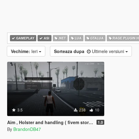
GAMEPLAY
ASI
.NET
LUA
GTALUA
RAGE PLUGIN 
Vechime:
Ieri
Sorteaza dupa
Ultimele versiuni
3.5
238
10
Aim , Holster and handling ( fivem story mode )
1.0
By
BrandonDB47