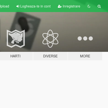
pload
Logheaza-te in cont
Inregistrare
HARTI
DIVERSE
MORE