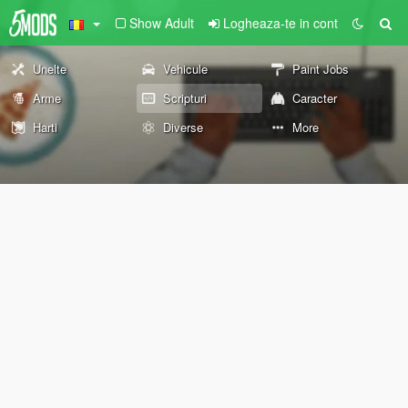
Show Adult
Logheaza-te in cont
Unelte
Vehicule
Paint Jobs
Arme
Scripturi
Caracter
Harti
Diverse
More