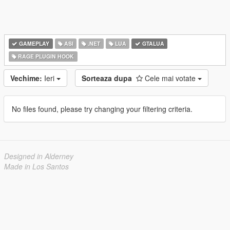
GAMEPLAY
ASI
.NET
LUA
GTALUA
RAGE PLUGIN HOOK
Vechime:
Ieri
Sorteaza dupa
Cele mai votate
No files found, please try changing your filtering criteria.
Designed in Alderney
Made in Los Santos