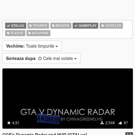
GTALUA
TRAINER
MISSION
GAMEPLAY
VEHICLES
PLAYER
WEAPONS
Vechime:
Toate timpurile
Sorteaza dupa
Cele mai votate
4.91
2.548
87
CGE's Dynamic Radar and HUD [GTALua]
3.0