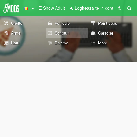
Show Adult
Logheaza-te in cont
Unelte
Vehicule
Paint Jobs
Arme
Scripturi
Caracter
Harti
Diverse
More