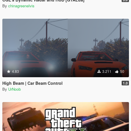
By
chinagreenelvis
4.83
3.211
50
High Beam | Car Beam Control
1.0
By
UrNoob