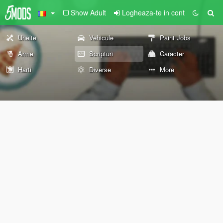
Show Adult
Logheaza-te in cont
Unelte
Vehicule
Paint Jobs
Arme
Scripturi
Caracter
Harti
Diverse
More