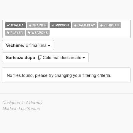
GTALUA
TRAINER
MISSION
GAMEPLAY
VEHICLES
PLAYER
WEAPONS
Vechime:
Ultima luna
Sorteaza dupa
Cele mai descarcate
No files found, please try changing your filtering criteria.
Designed in Alderney
Made in Los Santos