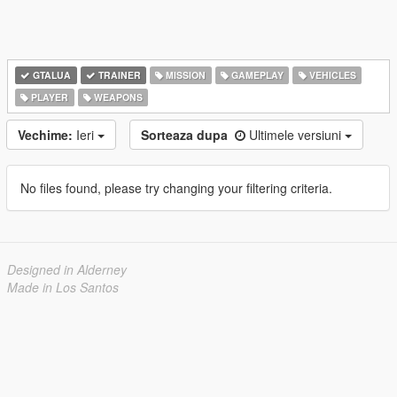
GTALUA
TRAINER
MISSION
GAMEPLAY
VEHICLES
PLAYER
WEAPONS
Vechime:
Ieri
Sorteaza dupa
Ultimele versiuni
No files found, please try changing your filtering criteria.
Designed in Alderney
Made in Los Santos