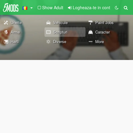
Show Adult
Logheaza-te in cont
Unelte
Vehicule
Paint Jobs
Arme
Scripturi
Caracter
Harti
Diverse
More