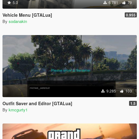
5.0
6.781
79
Vehicle Menu [GTALua]
0.955
By
sodanakin
9.285
103
Outfit Saver and Editor [GTALua]
1.5
By
kmcgurty1