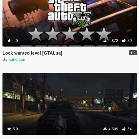
4.0
4.872
30
Lock wanted level [GTALua]
1.2
By
kanersps
5.0
4.609
54