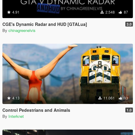
4.91
2.548
87
CGE's Dynamic Radar and HUD [GTALua]
3.0
By
chinagreenelvis
4.13
11.061
93
Control Pedestrians and Animals
1.0
By
Interknet