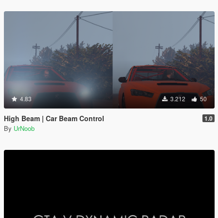
4.83
3.212
50
High Beam | Car Beam Control
1.0
By
UrNoob