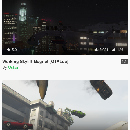
5.0
8.081
126
Working Skylift Magnet [GTALua]
1.1
By
Oskar