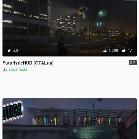
5.0
1.308
47
FuturisticHUD [GTALua]
0.9
By
sodanakin