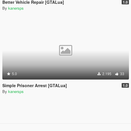
Better Vehicle Repair [GTALua]
1.0
By
kanersps
5.0
2.195
33
Simple Prisoner Arrest [GTALua]
1.0
By
kanersps