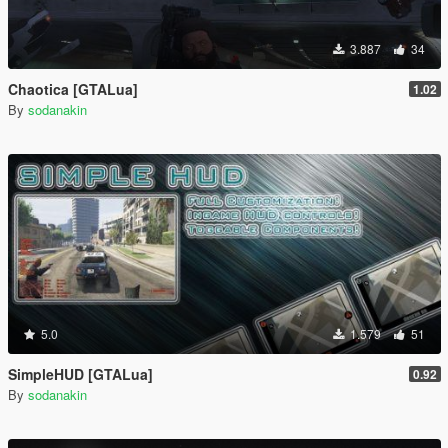
3.887
34
Chaotica [GTALua]
1.02
By
sodanakin
5.0
1.579
51
SimpleHUD [GTALua]
0.92
By
sodanakin