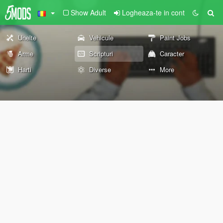
Show Adult
Logheaza-te in cont
Unelte
Vehicule
Paint Jobs
Arme
Scripturi
Caracter
Harti
Diverse
More