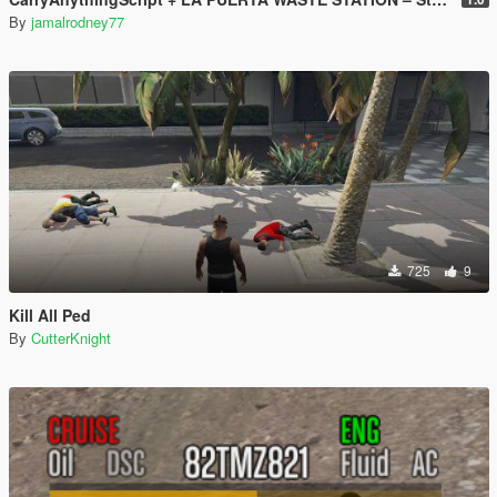
By
jamalrodney77
725
9
Kill All Ped
By
CutterKnight