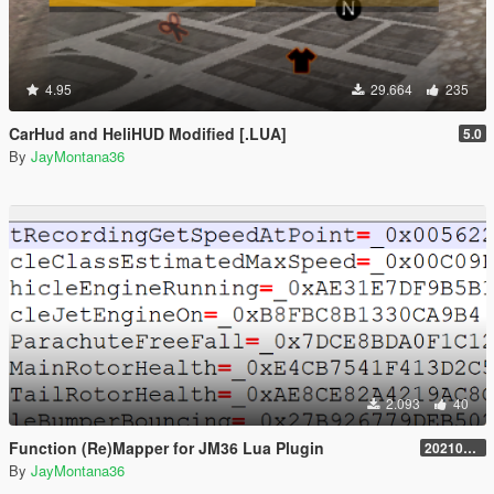
4.95
29.664
235
CarHud and HeliHUD Modified [.LUA]
5.0
By
JayMontana36
2.093
40
Function (Re)Mapper for JM36 Lua Plugin
20210909.001
By
JayMontana36