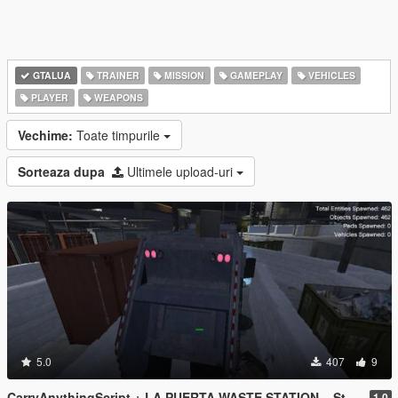
GTALUA
TRAINER
MISSION
GAMEPLAY
VEHICLES
PLAYER
WEAPONS
Vechime:
Toate timpurile
Sorteaza dupa
Ultimele upload-uri
5.0
407
9
CarryAnythingScript + LA PUERTA WASTE STATION – Street Garbage Pickup
1.0