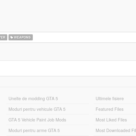
YER
WEAPONS
Unelte de modding GTA 5
Ultimele fisiere
Moduri pentru vehicule GTA 5
Featured Files
GTA 5 Vehicle Paint Job Mods
Most Liked Files
Moduri pentru arme GTA 5
Most Downloaded Fi