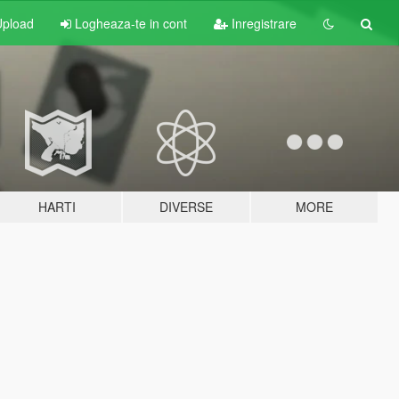
pload
Logheaza-te in cont
Inregistrare
HARTI
DIVERSE
MORE