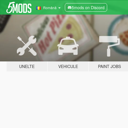
5mods on Discord
Română
UNELTE
VEHICULE
PAINT JOBS