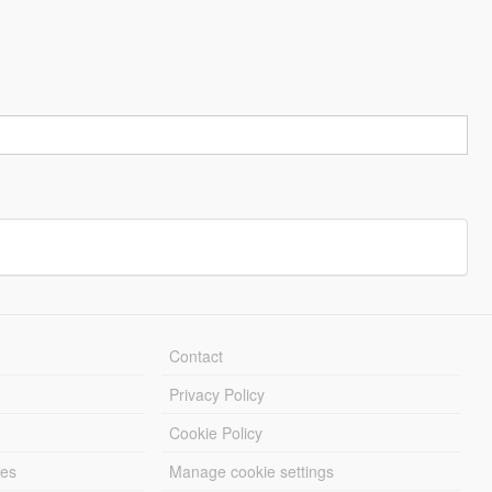
Contact
Privacy Policy
Cookie Policy
les
Manage cookie settings