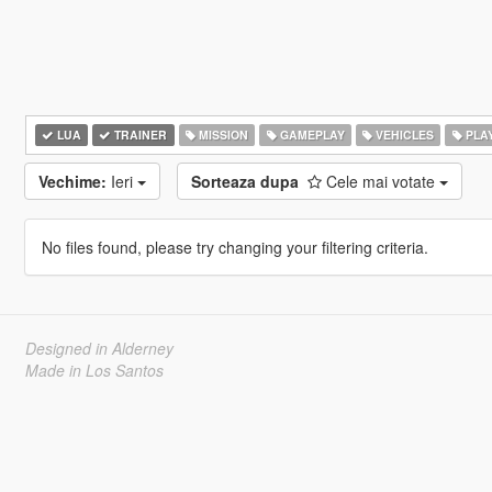
LUA
TRAINER
MISSION
GAMEPLAY
VEHICLES
PLA
Vechime:
Ieri
Sorteaza dupa
Cele mai votate
No files found, please try changing your filtering criteria.
Designed in Alderney
Made in Los Santos