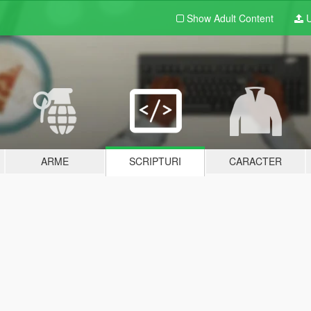
Show Adult
Content
U
ARME
SCRIPTURI
CARACTER