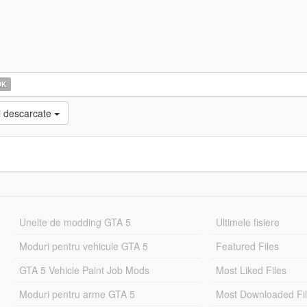
OK
i descarcate
Unelte de modding GTA 5
Ultimele fisiere
Moduri pentru vehicule GTA 5
Featured Files
GTA 5 Vehicle Paint Job Mods
Most Liked Files
Moduri pentru arme GTA 5
Most Downloaded Fi