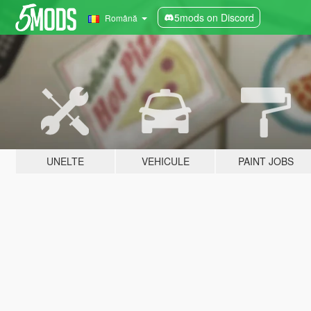
5mods on Discord
Română
UNELTE
VEHICULE
PAINT JOBS