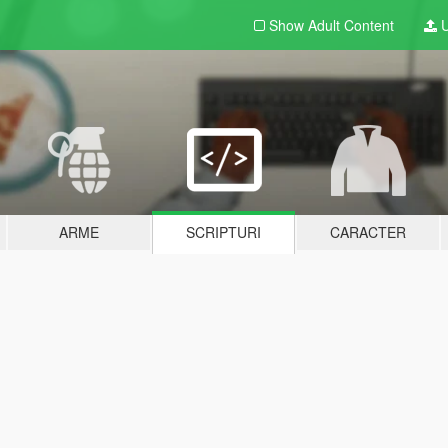
Show Adult
Content
U
ARME
SCRIPTURI
CARACTER