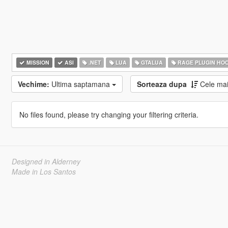
MISSION
ASI
.NET
LUA
GTALUA
RAGE PLUGIN HO
Vechime:
Ultima saptamana
Sorteaza dupa
Cele ma
No files found, please try changing your filtering criteria.
Designed in Alderney
Made in Los Santos