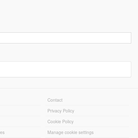
Contact
Privacy Policy
Cookie Policy
les
Manage cookie settings