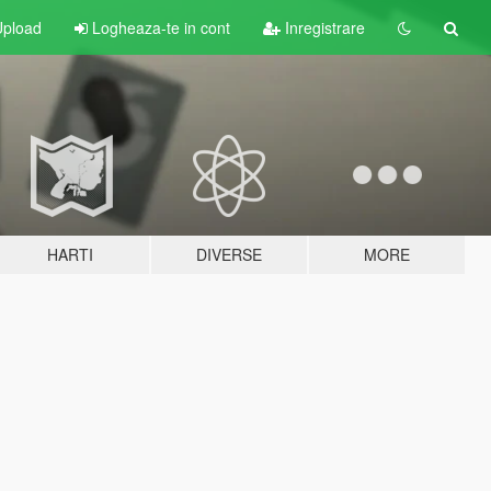
pload
Logheaza-te in cont
Inregistrare
HARTI
DIVERSE
MORE