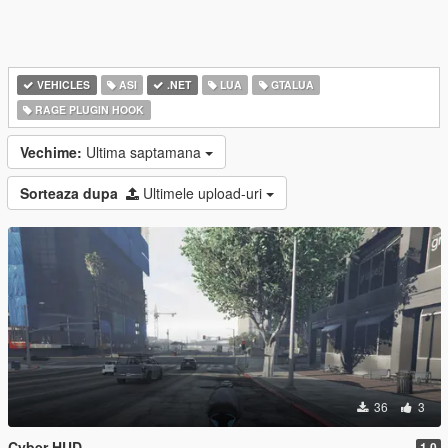
VEHICLES
ASI
.NET
LUA
GTALUA
RAGE PLUGIN HOOK
Vechime:
Ultima saptamana
Sorteaza dupa
Ultimele upload-uri
36
3
Cyber HUD
1.0