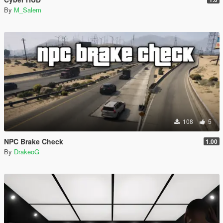
By
M_Salem
108
5
NPC Brake Check
1.00
By
DrakeoG