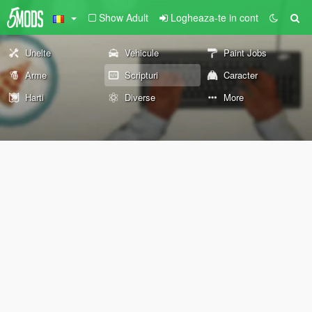
Show Adult
Logheaza-te in cont
Unelte
Vehicule
Paint Jobs
Arme
Scripturi
Caracter
Harti
Diverse
More