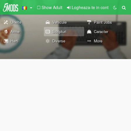
Show Adult
Logheaza-te in cont
Unelte
Vehicule
Paint Jobs
Arme
Scripturi
Caracter
Harti
Diverse
More