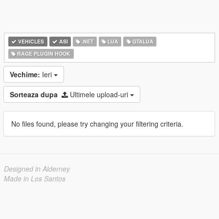
VEHICLES
ASI
.NET
LUA
GTALUA
RAGE PLUGIN HOOK
Vechime:
Ieri
Sorteaza dupa
Ultimele upload-uri
No files found, please try changing your filtering criteria.
Designed in Alderney
Made in Los Santos