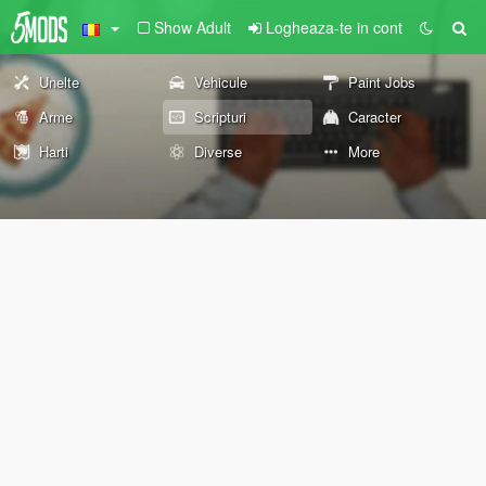
Show Adult
Logheaza-te in cont
Unelte
Vehicule
Paint Jobs
Arme
Scripturi
Caracter
Harti
Diverse
More