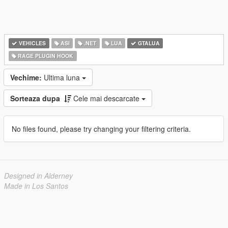
VEHICLES
ASI
.NET
LUA
GTALUA
RAGE PLUGIN HOOK
Vechime:
Ultima luna
Sorteaza dupa
Cele mai descarcate
No files found, please try changing your filtering criteria.
Designed in Alderney
Made in Los Santos