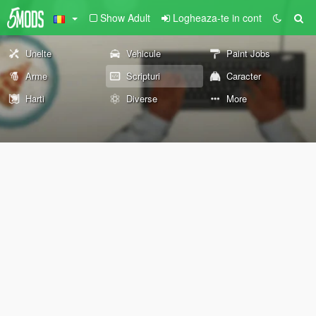
Show Adult
Logheaza-te in cont
Unelte
Vehicule
Paint Jobs
Arme
Scripturi
Caracter
Harti
Diverse
More