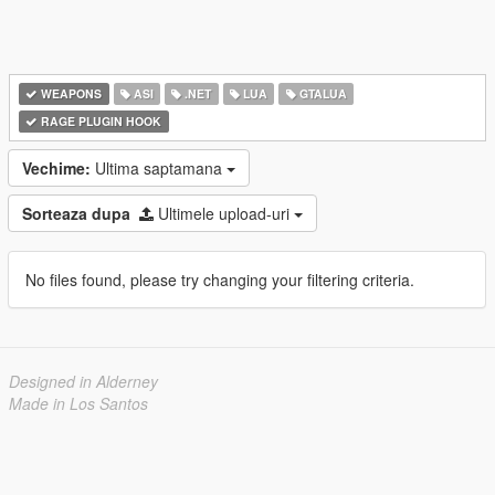
WEAPONS
ASI
.NET
LUA
GTALUA
RAGE PLUGIN HOOK
Vechime:
Ultima saptamana
Sorteaza dupa
Ultimele upload-uri
No files found, please try changing your filtering criteria.
Designed in Alderney
Made in Los Santos