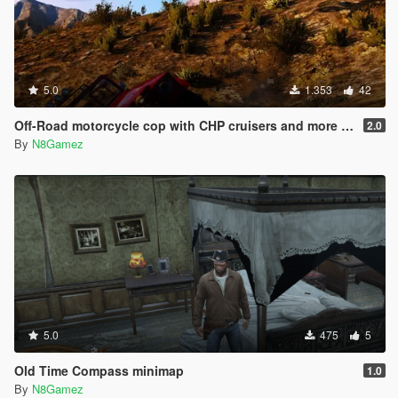
5.0
1.353
42
Off-Road motorcycle cop with CHP cruisers and more dirt bikes
2.0
By
N8Gamez
5.0
475
5
Old Time Compass minimap
1.0
By
N8Gamez