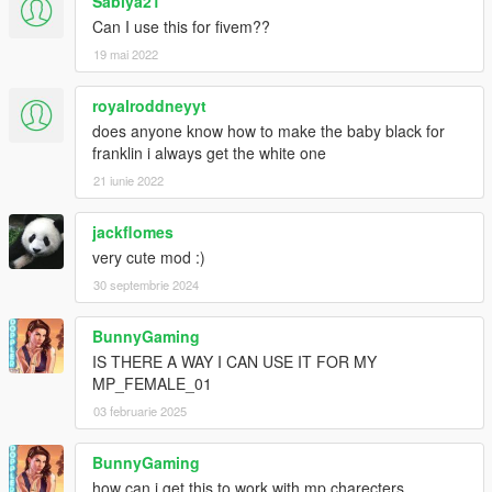
Sabiya21
Can I use this for fivem??
19 mai 2022
royalroddneyyt
does anyone know how to make the baby black for
franklin i always get the white one
21 iunie 2022
jackflomes
very cute mod :)
30 septembrie 2024
BunnyGaming
IS THERE A WAY I CAN USE IT FOR MY
MP_FEMALE_01
03 februarie 2025
BunnyGaming
how can i get this to work with mp charecters