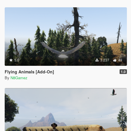
5.0
3.237
49
Flying Animals [Add-On]
1.0
By
N8Gamez