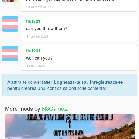
03 octombrie 2025
fluf201
can you throw them?
11 aprilie 2026
fluf201
well can you?
16 mai 2026
Alatura-te conversatiei!
Logheaza-te
sau
Inregistreaza-te
pentru crearea unui cont ca sa poti scrie comentarii.
More mods by
N8Gamez
: