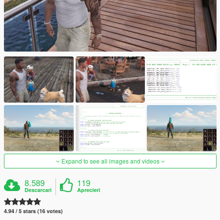
Expand to see all images and videos
8.589
119
Descarcari
Aprecieri
4.94 / 5 stars (16 votes)