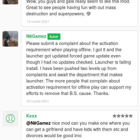
Wow, you guys and gals really seem to like this mod.
Great to see people having fun with out mass
destruction and superpowers. 🤓
14 martie 2021
N8Gamez
Autor
Please submit a complaint about the activation
requirement when playing offline. I got it and the
launcher got updated forced game update even
though I had no updates checked. Launcher is failing
install. I have been pushed two levels up from
complaints and await the department that makes
launcher. The more people that complain about
activation requirement for offline play can support my
efforts to remove that B.S. cause. Thanks.
20 martie 2021
Kexx
@N8Gamez
nice mod can you make one where you
can get a girlfriend and have kids with them etc and
divorces would be good imo