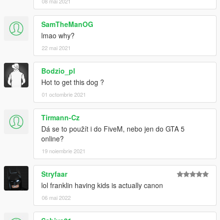
08 mai 2021
SamTheManOG
lmao why?
22 mai 2021
Bodzio_pl
Hot to get this dog ?
01 octombrie 2021
Tirmann-Cz
Dá se to použít i do FiveM, nebo jen do GTA 5
online?
19 noiembrie 2021
Stryfaar
lol franklin having kids is actually canon
06 mai 2022