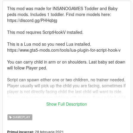
This mod was made for INSANOGAMES Toddler and Baby
peds mods. Includes 1 toddler. Find more models here:
https://discord.gg/PHHqbjg
This mod requires ScriptHookV installed.
This is a Lua mod so you need Lua installed.
https://www.gta5-mods.com/tools/lua-plugin-for-script-hook-v
You can carry child in arm or on shoulders. Last baby set down
will follow Player ped.
Script can spawn either one or two children, no trainer needed.
Player usually will pick up the child you are facing, sometimes if
player is not directly facing child the last child will want to ride.
So you can spawn more children with trainer, if you added child
name to Script it can identify up to 12 baby models.
Show Full Description
Configurable hot keys, customizable baby names.
GAMEPLAY
Script opens with notepad or better https://notepad-plus-
28 februarie 2021
Primul incarcat: