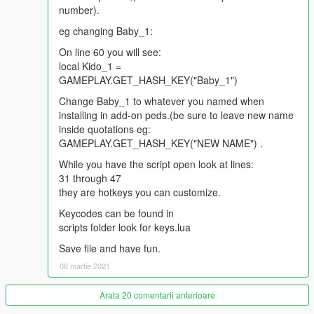
Ride on shoulders:
number).
Delete plus NumPad 2
eg changing Baby_1:
Set child down:
On line 60 you will see:
Delete plus NumPad 0
local Kido_1 =
GAMEPLAY.GET_HASH_KEY("Baby_1")
Change Baby_1 to whatever you named when
installing in add-on peds.(be sure to leave new name
inside quotations eg:
GAMEPLAY.GET_HASH_KEY("NEW NAME") .
While you have the script open look at lines:
31 through 47
they are hotkeys you can customize.
Keycodes can be found in
scripts folder look for keys.lua
Save file and have fun.
06 martie 2021
Arata 20 comentarii anterioare