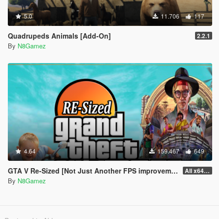
5.0
11.706
117
Quadrupeds Animals [Add-On]
2.2.1
By
N8Gamez
4.64
159.467
649
GTA V Re-Sized [Not Just Another FPS improvement Mod]
All x64 rpf's
By
N8Gamez