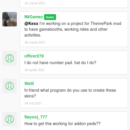
25 martie 2021
N8Gamez
Autor
@Kexx
I'm working on a project for ThemePark mod
to have gamebooths, working rides and other
activities.
26 martie 2021
officer278
I do not have number pad. hat do I do?
08 aprilie 2021
Welli
hi friend what program do you use to create these
skins?
06 mai 2021
Sayooj_777
How to get this working for addon peds??