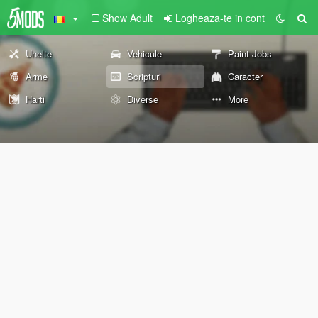
Show Adult
Logheaza-te in cont
Unelte
Vehicule
Paint Jobs
Arme
Scripturi
Caracter
Harti
Diverse
More