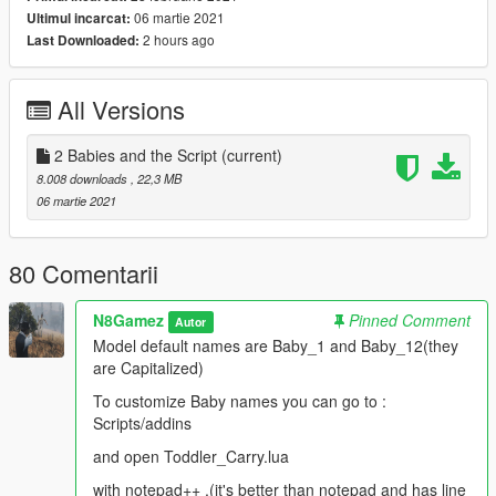
plus.org/downloads/
06 martie 2021
Ultimul incarcat:
2 hours ago
Last Downloaded:
Hotkeys are at top of script, configurable baby names are just
below. Notes in script to help know what to change. Key codes
can be found in GTA V/scripts folder location. Keys.lua which as
All Versions
I said opens in notepad or notepad plus plus.
To uninstall simply delete:
2 Babies and the Script
(current)
Toddler carry.lua
8.008 downloads
, 22,3 MB
06 martie 2021
I will include images for keypresses but basically it uses 2
NumPad keys.(to avoid conflict with other mods I use 2 keys
pressed at same time.)
80 Comentarii
Spawn 1 child:
N8Gamez
Pinned Comment
Autor
ADD key plus NumPad 1
Model default names are Baby_1 and Baby_12(they
are Capitalized)
Spawn 2 kids:
ADD key plus NumPad 2
To customize Baby names you can go to :
Scripts/addins
Carry on left arm:
and open Toddler_Carry.lua
Delete plus NumPad 1
with notepad++ ,(it's better than notepad and has line