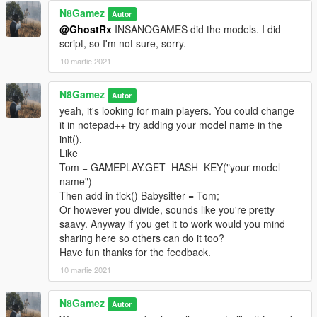
N8Gamez
Autor
@GhostRx
INSANOGAMES did the models. I did
script, so I'm not sure, sorry.
10 martie 2021
N8Gamez
Autor
yeah, it's looking for main players. You could change
it in notepad++ try adding your model name in the
init().
Like
Tom = GAMEPLAY.GET_HASH_KEY("your model
name")
Then add in tick() Babysitter = Tom;
Or however you divide, sounds like you're pretty
saavy. Anyway if you get it to work would you mind
sharing here so others can do it too?
Have fun thanks for the feedback.
10 martie 2021
N8Gamez
Autor