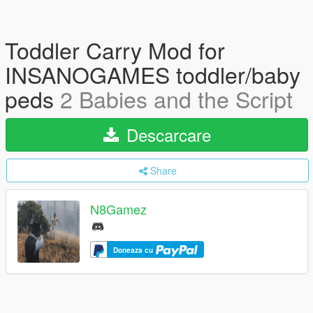
Toddler Carry Mod for
INSANOGAMES toddler/baby
peds
2 Babies and the Script
Descarcare
Share
N8Gamez
Doneaza cu