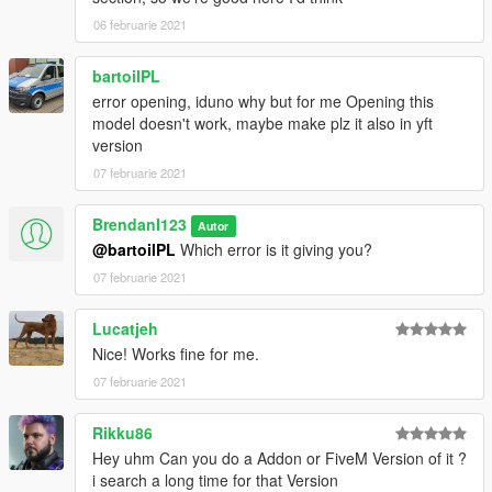
06 februarie 2021
bartoilPL
error opening, iduno why but for me Opening this
model doesn't work, maybe make plz it also in yft
version
07 februarie 2021
BrendanI123
Autor
@bartoilPL
Which error is it giving you?
07 februarie 2021
Lucatjeh
Nice! Works fine for me.
07 februarie 2021
Rikku86
Hey uhm Can you do a Addon or FiveM Version of it ?
i search a long time for that Version