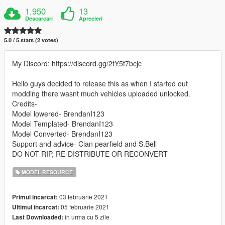
1.950
13
Descarcari
Aprecieri
5.0 / 5 stars (2 votes)
My Discord: https://discord.gg/2tY5t7bcjc
Hello guys decided to release this as when I started out
modding there wasnt much vehicles uploaded unlocked.
Credits-
Model lowered- BrendanI123
Model Templated- BrendanI123
Model Converted- BrendanI123
Support and advice- Cian pearfield and S.Bell
DO NOT RIP, RE-DISTRIBUTE OR RECONVERT
MODEL RESOURCE
03 februarie 2021
Primul incarcat:
05 februarie 2021
Ultimul incarcat:
in urma cu 5 zile
Last Downloaded: