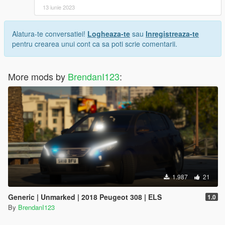
13 iunie 2023
Alatura-te conversatiei!
Logheaza-te
sau
Inregistreaza-te
pentru crearea unui cont ca sa poti scrie comentarii.
More mods by
BrendanI123
:
1.987
21
Generic | Unmarked | 2018 Peugeot 308 | ELS
1.0
By
BrendanI123