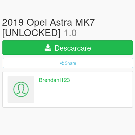
2019 Opel Astra MK7
[UNLOCKED]
1.0
Descarcare
Share
BrendanI123