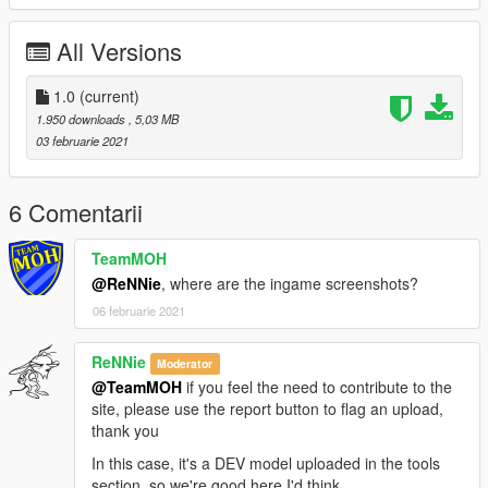
All Versions
1.0
(current)
1.950 downloads
, 5,03 MB
03 februarie 2021
6 Comentarii
TeamMOH
@ReNNie
, where are the ingame screenshots?
06 februarie 2021
ReNNie
Moderator
@TeamMOH
if you feel the need to contribute to the
site, please use the report button to flag an upload,
thank you
In this case, it's a DEV model uploaded in the tools
section, so we're good here I'd think