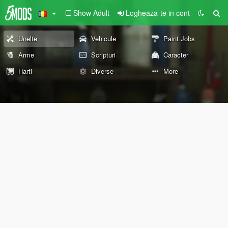
Show Adult
Logheaza-te in cont
Unelte
Vehicule
Paint Jobs
Arme
Scripturi
Caracter
Harti
Diverse
More