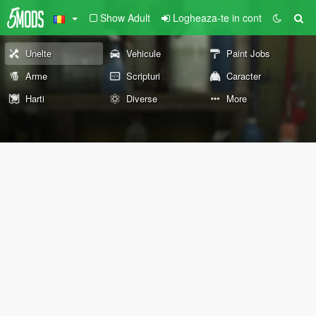
Show Adult
Logheaza-te in cont
Unelte
Vehicule
Paint Jobs
Arme
Scripturi
Caracter
Harti
Diverse
More