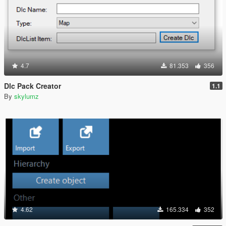
4.7
81.353
356
Dlc Pack Creator
1.1
By
skylumz
4.62
165.334
352