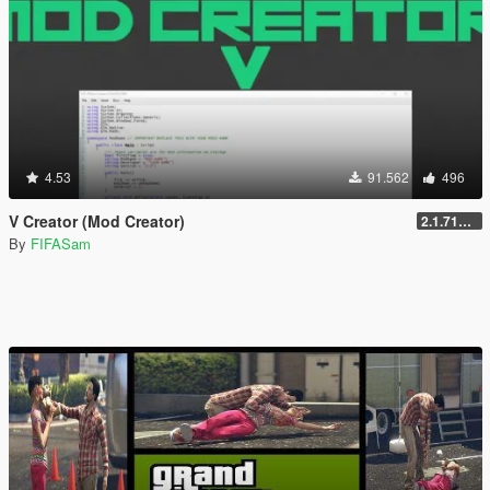
4.53
91.562
496
V Creator (Mod Creator)
2.1.7151.18981
By
FIFASam