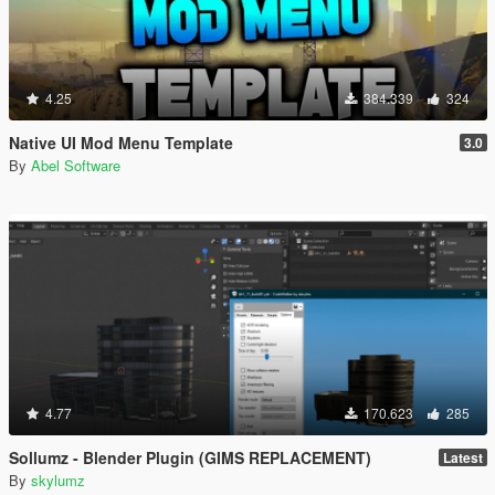
4.25
384.339
324
Native UI Mod Menu Template
3.0
By
Abel Software
4.77
170.623
285
Sollumz - Blender Plugin (GIMS REPLACEMENT)
Latest
By
skylumz