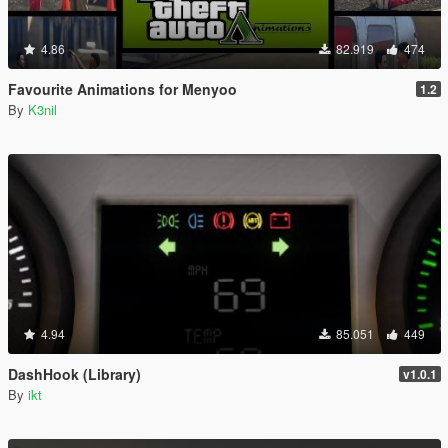
4.86
82.919
474
Favourite Animations for Menyoo
1.2
By
K3nil
4.94
85.051
449
DashHook (Library)
v1.0.1
By
ikt