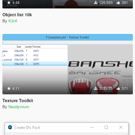
4.48
126.593
381
Object list 10k
By
K3nil
4.11
332.073
371
Texture Toolkit
By
Neodymium