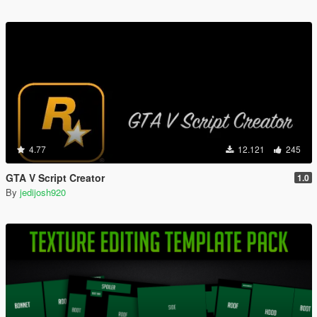
4.77
12.121
245
GTA V Script Creator
1.0
By
jedijosh920