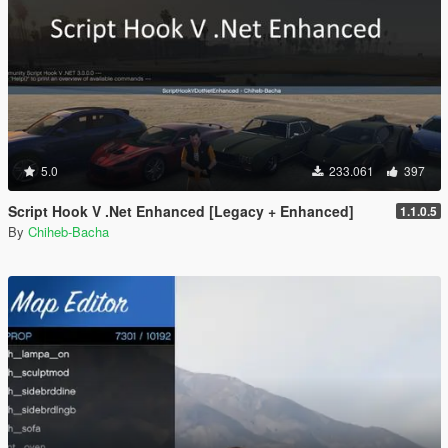
5.0
233.061
397
Script Hook V .Net Enhanced [Legacy + Enhanced]
1.1.0.5
By
Chiheb-Bacha