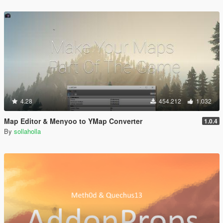
4.28
454.212
1.032
Map Editor & Menyoo to YMap Converter
1.0.4
By
sollaholla