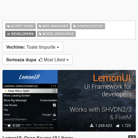
SCRIPT HOOK
MOD MANAGER
CONFIG EDITOR
DEVELOPERS
MODEL RESOURCE
Vechime:
Toate timpurile
Sorteaza dupa
Most Liked
4.36
1.249.423
1.725
LemonUI: Open Source UI Library
2.2