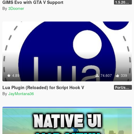
GIMS Evo with GTA V Support
1.5.2018 12:40 UTC
By
3Doomer
4.89
74.607
339
Lua Plugin (Reloaded) for Script Hook V
ForUsers_JM36-v20230826.0-Stable
By
JayMontana36