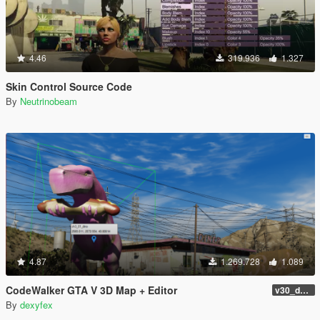
4.46
319.936
1.327
Skin Control Source Code
By
Neutrinobeam
4.87
1.269.728
1.089
CodeWalker GTA V 3D Map + Editor
v30_dev46
By
dexyfex