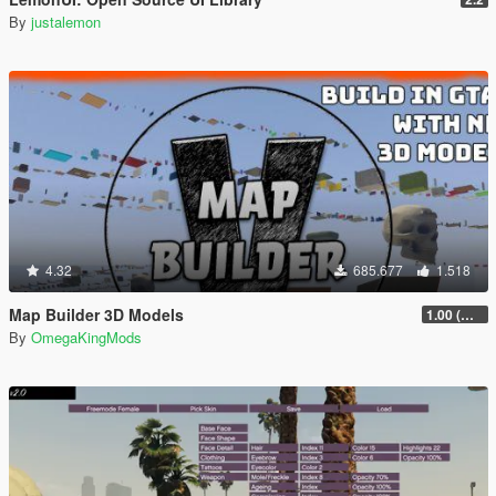
By
justalemon
4.32
685.677
1.518
Map Builder 3D Models
1.00 (Manual & FiveM)
By
OmegaKingMods