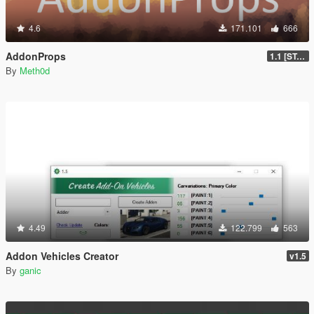
4.6
171.101
666
AddonProps
1.1 [STABLE]
By
Meth0d
4.49
122.799
563
Addon Vehicles Creator
v1.5
By
ganic