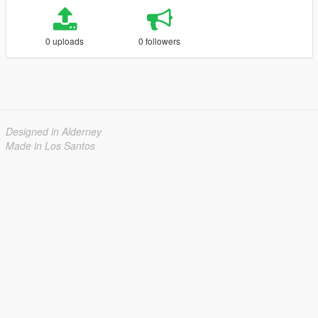
0 uploads
0 followers
Designed in Alderney
Made in Los Santos