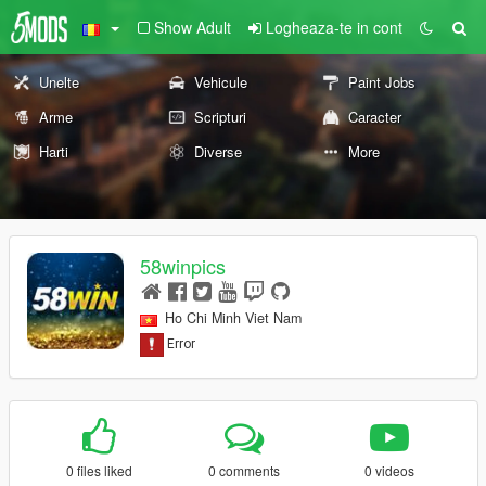
Show Adult
Logheaza-te in cont
Unelte
Vehicule
Paint Jobs
Arme
Scripturi
Caracter
Harti
Diverse
More
58winpics
Ho Chi Minh Viet Nam
0 files liked
0 comments
0 videos