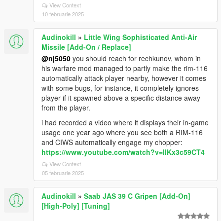
View Context
10 februarie 2025
Audinokill
»
Little Wing Sophisticated Anti-Air
Missile [Add-On / Replace]
@nj5050
you should reach for rechkunov, whom in
his warfare mod managed to partly make the rim-116
automatically attack player nearby, however it comes
with some bugs, for instance, it completely ignores
player if it spawned above a specific distance away
from the player.
i had recorded a video where it displays their in-game
usage one year ago where you see both a RIM-116
and CIWS automatically engage my chopper:
https://www.youtube.com/watch?v=IIKx3c59CT4
View Context
05 februarie 2025
Audinokill
»
Saab JAS 39 C Gripen [Add-On]
[High-Poly] [Tuning]