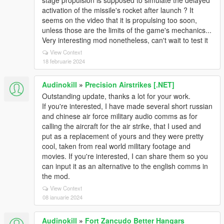
stage propulsion is supposed to simulate the delayed
activation of the missile's rocket after launch ? It
seems on the video that it is propulsing too soon,
unless those are the limits of the game's mechanics...
Very interesting mod nonetheless, can't wait to test it
View Context
18 februarie 2024
Audinokill
»
Precision Airstrikes [.NET]
Outstanding update, thanks a lot for your work.
If you're interested, I have made several short russian
and chinese air force military audio comms as for
calling the aircraft for the air strike, that I used and
put as a replacement of yours and they were pretty
cool, taken from real world military footage and
movies. If you're interested, I can share them so you
can input it as an alternative to the english comms in
the mod.
View Context
08 ianuarie 2024
Audinokill
»
Fort Zancudo Better Hangars