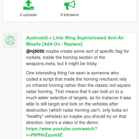
0 uploads
0 followers
Audinokill
»
Little Wing Sophisticated Anti-Air
Missile [Add-On / Replace]
@nj5050
maybe create some sort of specific flag for
rockets, inside the homing section of the
weapons.meta, but it might be tricky.
One interesting thing i've seen is someone who
coded a script that made the homing mechanic rely
on infrared homing rather than the classic red square
radar homing. That means that it can lock on to a
much wider selection of targets, as for instance it was
able to still target and lock on the vehicles after
destruction (which radar homing can't, only locks on
"healthy" vehicles) so maybe you should try on that
direction. here's a video of the demo:
https://www.youtube.com/watch?
v=P9PHnZqum3E