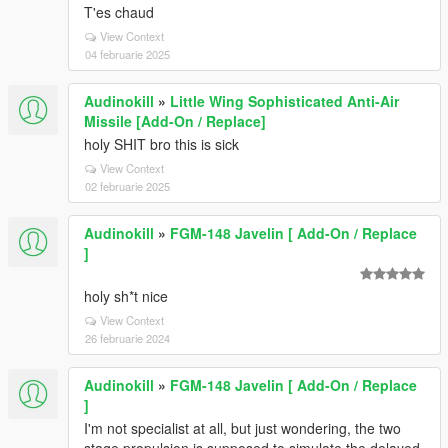
T'es chaud
View Context
04 februarie 2025
Audinokill
»
Little Wing Sophisticated Anti-Air
Missile [Add-On / Replace]
holy SHIT bro this is sick
View Context
02 februarie 2025
Audinokill
»
FGM-148 Javelin [ Add-On / Replace
]
holy sh*t nice
View Context
26 februarie 2024
Audinokill
»
FGM-148 Javelin [ Add-On / Replace
]
I'm not specialist at all, but just wondering, the two