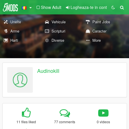
Show Adult
Logheaza-te in cont
Unelte
Vehicule
Paint Jobs
Arme
Scripturi
Caracter
Harti
Diverse
More
Audinokill
11 files liked
77 comments
0 videos