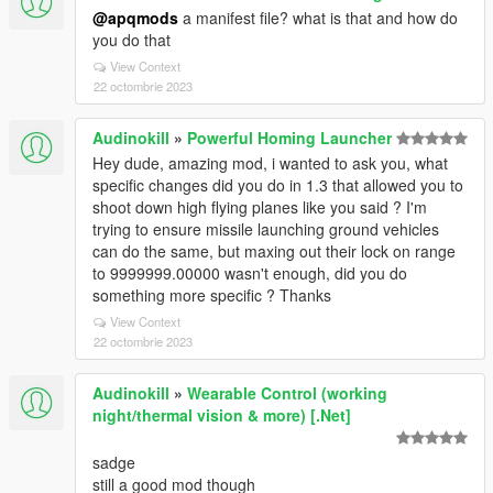
@apqmods
a manifest file? what is that and how do
you do that
View Context
22 octombrie 2023
Audinokill
»
Powerful Homing Launcher
Hey dude, amazing mod, i wanted to ask you, what
specific changes did you do in 1.3 that allowed you to
shoot down high flying planes like you said ? I'm
trying to ensure missile launching ground vehicles
can do the same, but maxing out their lock on range
to 9999999.00000 wasn't enough, did you do
something more specific ? Thanks
View Context
22 octombrie 2023
Audinokill
»
Wearable Control (working
night/thermal vision & more) [.Net]
sadge
still a good mod though