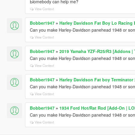
Ыomebody can help me?
View Context
Bobber1947
»
Harley Davidson Fat Boy Lo Racing
Can you make Harley-Davidson panehead 1948 or somet
View Context
Bobber1947
»
2019 Yamaha YZF-R25/R3 [Addons | 
Can you make Harley-Davidson panehead 1948 or somet
View Context
Bobber1947
»
Harley Davidson Fat boy Terminator
Can you make Harley-Davidson panehead 1948 or somet
View Context
Bobber1947
»
1934 Ford Hot/Rat Rod [Add-On | LOD
Can you make Harley-Davidson panehead 1948 or somet
View Context