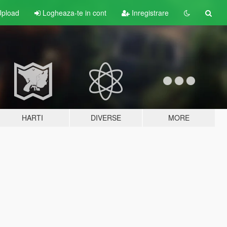
pload
Logheaza-te in cont
Inregistrare
HARTI
DIVERSE
MORE