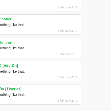
13 februarie 2019
 Bobber
hing like that.
13 februarie 2019
Tuning]
hing like that.
13 februarie 2019
 2 [Add-On]
hing like that.
13 februarie 2019
s | Liveries]
hing like that.
13 februarie 2019