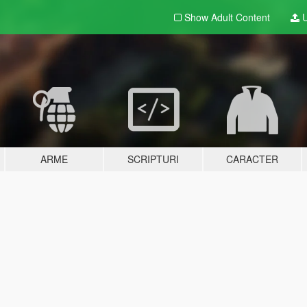
Show Adult
Content
U
ARME
SCRIPTURI
CARACTER