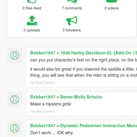
0 files liked
7 comments
0 videos
0 uploads
0 followers
Bobber1947
»
1936 Harley-Davidson EL [Add-On | 
can you put character's feet on the right place, on the b
it would also be great if you lowered the saddle a little, 
thing, you will see that when the rider is sitting on a m
View Context
Bobber1947
»
Better Molly Schultz
Make a hipsters girls/
View Context
Bobber1947
»
Dynamic Pedestrian Interaction Men
Don't work.... IDK why.