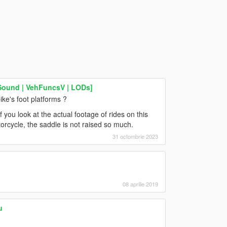
Sound | VehFuncsV | LODs]
ike's foot platforms ?
if you look at the actual footage of rides on this
otorcycle, the saddle is not raised so much.
31 octombrie 2023
08 aprilie 2019
u