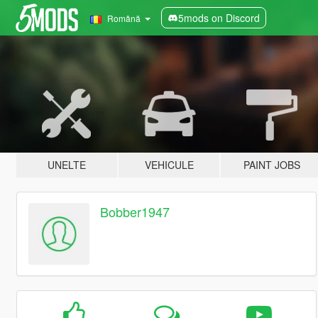
5mods on Discord
Română
UNELTE
VEHICULE
PAINT JOBS
Bobber1947