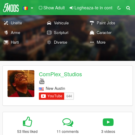
Show Adult
Logheaza-te in cont
Unelte
Vehicule
Paint Jobs
Arme
Scripturi
Caracter
Harti
Diverse
More
ComPlex_Studios
New Austin
53 files liked
11 comments
3 videos