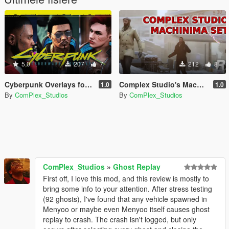
5.0
207
7
212
8
Cyberpunk Overlays for MP Male/Female
Complex Studio's Machinima Movie Sets
1.0
1.0
By
ComPlex_Studios
By
ComPlex_Studios
ComPlex_Studios
»
Ghost Replay
First off, I love this mod, and this review is mostly to
bring some info to your attention. After stress testing
(92 ghosts), I've found that any vehicle spawned in
Menyoo or maybe even Menyoo itself causes ghost
replay to crash. The crash isn't logged, but only