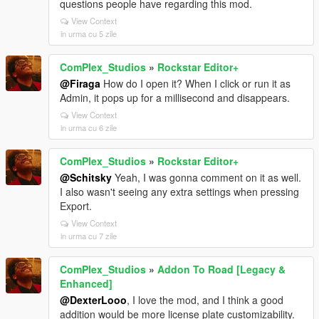
questions people have regarding this mod.
View Context
in urma cu 5 zile
ComPlex_Studios
»
Rockstar Editor+
@Firaga
How do I open it? When I click or run it as
Admin, it pops up for a millisecond and disappears.
View Context
in urma cu 6 zile
ComPlex_Studios
»
Rockstar Editor+
@Schitsky
Yeah, I was gonna comment on it as well.
I also wasn't seeing any extra settings when pressing
Export.
View Context
in urma cu 7 zile
ComPlex_Studios
»
Addon To Road [Legacy &
Enhanced]
@DexterLooo
, I love the mod, and I think a good
addition would be more license plate customizability.