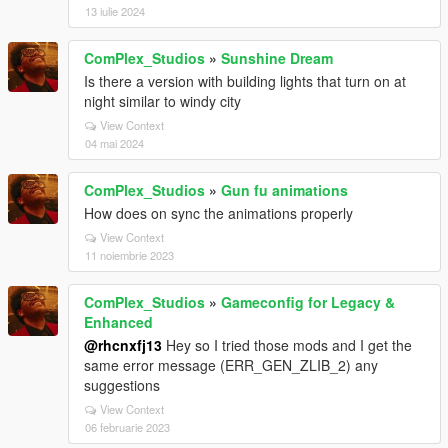
13 iulie 2024
ComPlex_Studios
»
Sunshine Dream
Is there a version with building lights that turn on at
night similar to windy city
View Context
04 mai 2024
ComPlex_Studios
»
Gun fu animations
How does on sync the animations properly
View Context
11 noiembrie 2023
ComPlex_Studios
»
Gameconfig for Legacy &
Enhanced
@rhcnxfj13
Hey so I tried those mods and I get the
same error message (ERR_GEN_ZLIB_2) any
suggestions
View Context
06 februarie 2023