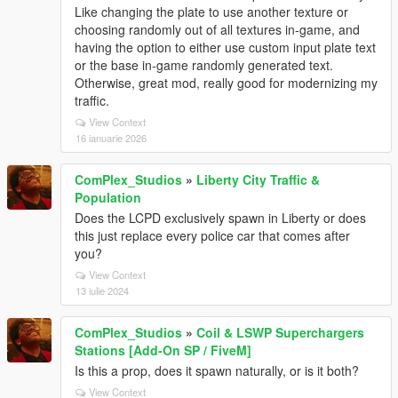
Like changing the plate to use another texture or
choosing randomly out of all textures in-game, and
having the option to either use custom input plate text
or the base in-game randomly generated text.
Otherwise, great mod, really good for modernizing my
traffic.
View Context
16 ianuarie 2026
ComPlex_Studios
»
Liberty City Traffic &
Population
Does the LCPD exclusively spawn in Liberty or does
this just replace every police car that comes after
you?
View Context
13 iulie 2024
ComPlex_Studios
»
Coil & LSWP Superchargers
Stations [Add-On SP / FiveM]
Is this a prop, does it spawn naturally, or is it both?
View Context