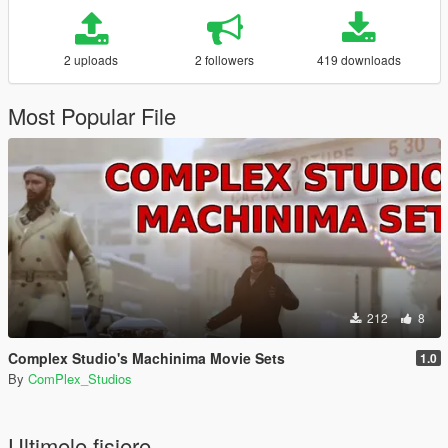
2 uploads
2 followers
419 downloads
Most Popular File
212
8
Complex Studio's Machinima Movie Sets
1.0
By
ComPlex_Studios
Ultimele fisiere