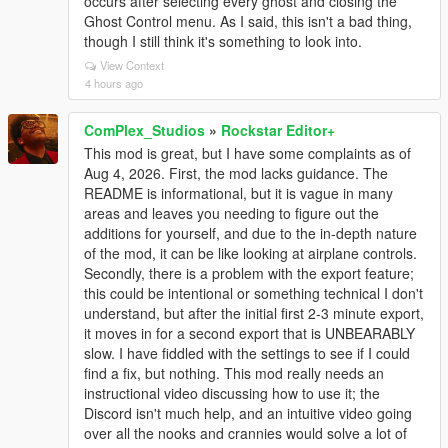
occurs after selecting every ghost and closing the
Ghost Control menu. As I said, this isn't a bad thing,
though I still think it's something to look into.
View Context
4 hours ago
ComPlex_Studios
»
Rockstar Editor+
This mod is great, but I have some complaints as of
Aug 4, 2026. First, the mod lacks guidance. The
README is informational, but it is vague in many
areas and leaves you needing to figure out the
additions for yourself, and due to the in-depth nature
of the mod, it can be like looking at airplane controls.
Secondly, there is a problem with the export feature;
this could be intentional or something technical I don't
understand, but after the initial first 2-3 minute export,
it moves in for a second export that is UNBEARABLY
slow. I have fiddled with the settings to see if I could
find a fix, but nothing. This mod really needs an
instructional video discussing how to use it; the
Discord isn't much help, and an intuitive video going
over all the nooks and crannies would solve a lot of