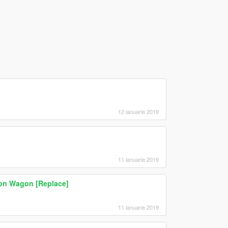
12 ianuarie 2019
11 ianuarie 2019
on Wagon [Replace]
11 ianuarie 2019