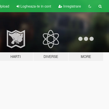
pload
Logheaza-te in cont
Inregistrare
HARTI
DIVERSE
MORE