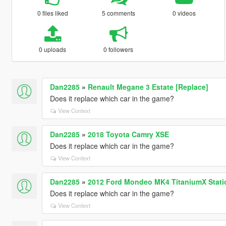
0 files liked
5 comments
0 videos
0 uploads
0 followers
Dan2285
»
Renault Megane 3 Estate [Replace]
Does it replace which car in the game?
View Context
Dan2285
»
2018 Toyota Camry XSE
Does it replace which car in the game?
View Context
Dan2285
»
2012 Ford Mondeo MK4 TitaniumX Stati
Does it replace which car in the game?
View Context