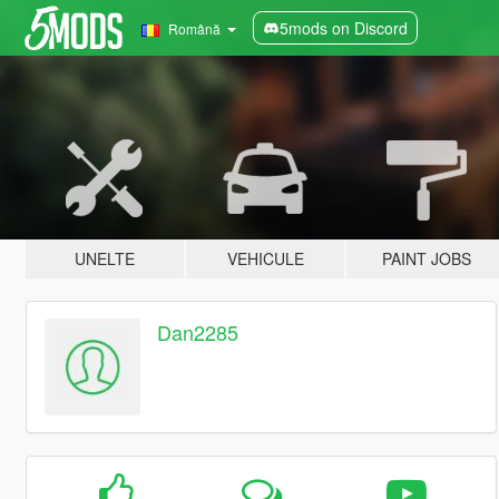
5mods on Discord
Română
UNELTE
VEHICULE
PAINT JOBS
Dan2285