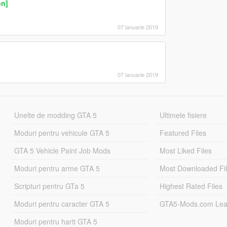
on]
07 ianuarie 2019
07 ianuarie 2019
Unelte de modding GTA 5
Ultimele fisiere
Moduri pentru vehicule GTA 5
Featured Files
GTA 5 Vehicle Paint Job Mods
Most Liked Files
Moduri pentru arme GTA 5
Most Downloaded Fi
Scripturi pentru GTa 5
Highest Rated Files
Moduri pentru caracter GTA 5
GTA5-Mods.com Lea
Moduri pentru harti GTA 5