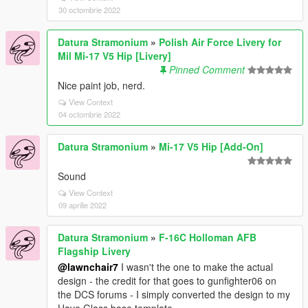
30 octombrie 2022
Datura Stramonium
»
Polish Air Force Livery for
Mil Mi-17 V5 Hip [Livery]
Pinned Comment
Nice paint job, nerd.
View Context
04 octombrie 2022
Datura Stramonium
»
Mi-17 V5 Hip [Add-On]
Sound
View Context
09 aprilie 2022
Datura Stramonium
»
F-16C Holloman AFB
Flagship Livery
@lawnchair7
I wasn't the one to make the actual
design - the credit for that goes to gunfighter06 on
the DCS forums - I simply converted the design to my