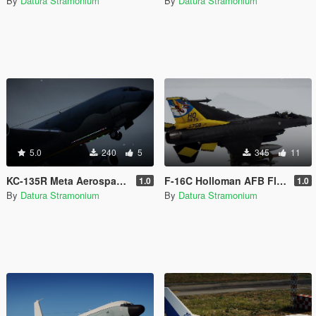
By
Datura Stramonium
By
Datura Stramonium
5.0
240
5
345
11
KC-135R Meta Aerospace Livery
F-16C Holloman AFB Flagship Livery
1.0
1.0
By
Datura Stramonium
By
Datura Stramonium