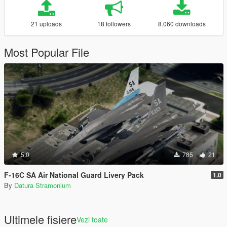
21 uploads
18 followers
8.060 downloads
Most Popular File
5.0
785
21
F-16C SA Air National Guard Livery Pack
1.0
By
Datura Stramonium
Ultimele fisiere
Vezi toate