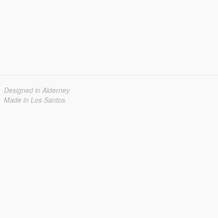
Designed in Alderney
Made in Los Santos