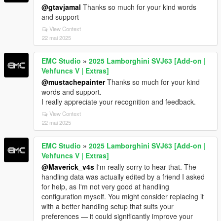
@gtavjamal
Thanks so much for your kind words
and support
View Context
22 mai 2025
EMC Studio
»
2025 Lamborghini SVJ63 [Add-on |
Vehfuncs V | Extras]
@mustachepainter
Thanks so much for your kind
words and support.
I really appreciate your recognition and feedback.
View Context
22 mai 2025
EMC Studio
»
2025 Lamborghini SVJ63 [Add-on |
Vehfuncs V | Extras]
@Maverick_v4s
I'm really sorry to hear that. The
handling data was actually edited by a friend I asked
for help, as I'm not very good at handling
configuration myself. You might consider replacing it
with a better handling setup that suits your
preferences — it could significantly improve your