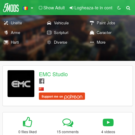
Show Adult
Logheaza-te in cont
Unelte
Vehicule
Paint Jobs
Arme
Scripturi
Caracter
Harti
Diverse
More
EMC Studio
Support me on
0 files liked
15 comments
4 videos