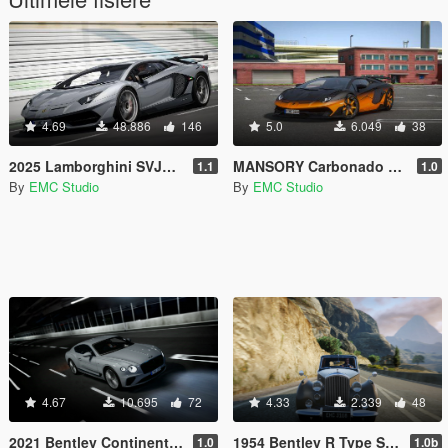
4.69
48.886
146
5.0
6.049
38
2025 Lamborghini SVJ63 [Add-on | Vehfuncs V | Extras]
MANSORY Carbonado GTS [Add-on | Vehfuncs V | Extras]
1.1
1.0
By
EMC Studio
By
EMC Studio
4.67
10.695
72
4.33
2.339
48
2021 Bentley Continental GT Speed [Add-On | Extras | Vehfuncs V]
1954 Bentley R Type Saloon [Add-On | Extra | Vehfuncs V]
1.0
1.0b