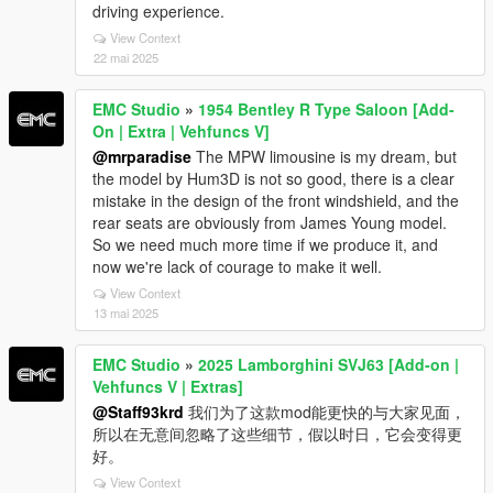
driving experience.
View Context
22 mai 2025
EMC Studio
»
1954 Bentley R Type Saloon [Add-
On | Extra | Vehfuncs V]
@mrparadise
The MPW limousine is my dream, but
the model by Hum3D is not so good, there is a clear
mistake in the design of the front windshield, and the
rear seats are obviously from James Young model.
So we need much more time if we produce it, and
now we're lack of courage to make it well.
View Context
13 mai 2025
EMC Studio
»
2025 Lamborghini SVJ63 [Add-on |
Vehfuncs V | Extras]
@Staff93krd
我们为了这款mod能更快的与大家见面，
所以在无意间忽略了这些细节，假以时日，它会变得更
好。
View Context