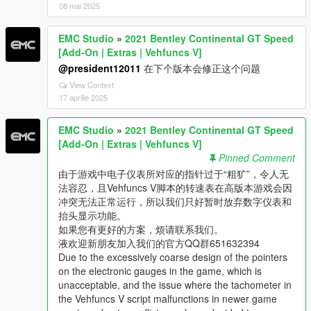
08 mai 2025
EMC Studio
»
2021 Bentley Continental GT Speed
[Add-On | Extras | Vehfuncs V]
@president12011
在下个版本会修正这个问题
View Context
17 aprilie 2025
EMC Studio
»
2021 Bentley Continental GT Speed
[Add-On | Extras | Vehfuncs V]
Pinned Comment
由于游戏中电子仪表所对应的指针过于“粗犷”，令人无
法容忍，且Vehfuncs V脚本的转速表在高版本游戏会因
冲突无法正常运行，所以我们只好暂时放弃数字仪表和
抬头显示功能。
如果您有更好的方案，烦请联系我们。
液欢迎新朋友加入我们的官方QQ群651632394
Due to the excessively coarse design of the pointers
on the electronic gauges in the game, which is
unacceptable, and the issue where the tachometer in
the Vehfuncs V script malfunctions in newer game