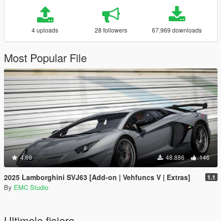
4 uploads
28 followers
67.969 downloads
Most Popular File
4.69
48.886
146
2025 Lamborghini SVJ63 [Add-on | Vehfuncs V | Extras]
1.1
By
EMC Studio
Ultimele fisiere