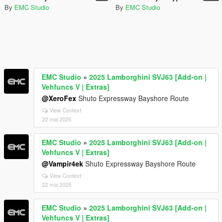
By
EMC Studio
By
EMC Studio
EMC Studio
»
2025 Lamborghini SVJ63 [Add-on |
Vehfuncs V | Extras]
@XeroFex
Shuto Expressway Bayshore Route
View Context
22 mai 2025
EMC Studio
»
2025 Lamborghini SVJ63 [Add-on |
Vehfuncs V | Extras]
@Vampir4ek
Shuto Expressway Bayshore Route
View Context
22 mai 2025
EMC Studio
»
2025 Lamborghini SVJ63 [Add-on |
Vehfuncs V | Extras]